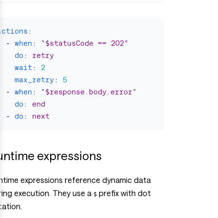
actions
:
-
when
:
"
$statusCode
==
202"
do
:
retry
wait
:
2
max_retry
:
5
-
when
:
"
$response.body.error"
do
:
end
-
do
:
next
untime expressions
ntime expressions reference dynamic data
ring execution. They use a
prefix with dot
$
tation.