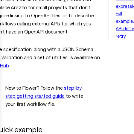
expressi
place Arazzo for small projects that don’t
Full
uire linking to OpenAPI files, or to describe
example:
kflows calling external APIs for which you
API diff 
n’t have an OpenAPI document.
retry
e specification, along with a JSON Schema
 validation and a set of utilities, is available on
tHub
.
New to Flower? Follow the
step-by-
step getting started guide
to write
your first workflow file.
uick example