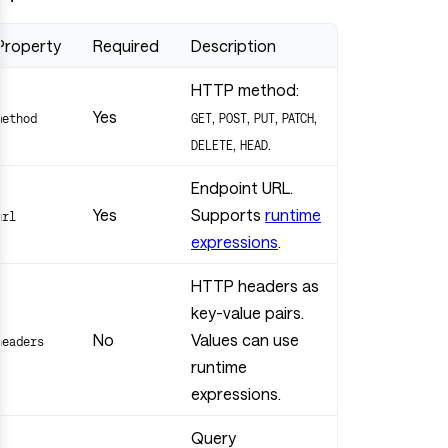
Property
Required
Description
HTTP method:
Yes
,
,
,
,
method
GET
POST
PUT
PATCH
,
.
DELETE
HEAD
Endpoint URL.
Yes
Supports
runtime
url
expressions
.
HTTP headers as
key-value pairs.
No
Values can use
headers
runtime
expressions.
Query