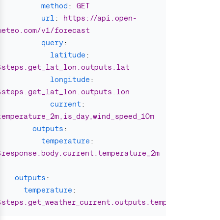
method
:
GET
url
:
https://api.open-
meteo.com/v1/forecast
query
:
latitude
:
$steps.get_lat_lon.outputs.lat
longitude
:
$steps.get_lat_lon.outputs.lon
current
:
temperature_2m,is_day,wind_speed_10m
outputs
:
temperature
:
$response.body.current.temperature_2m
outputs
:
temperature
:
$steps.get_weather_current.outputs.temperature