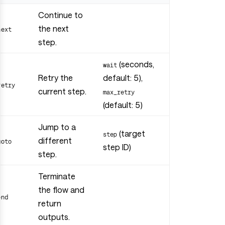
Continue to
the next
next
step.
(seconds,
wait
Retry the
default: 5),
retry
current step.
max_retry
(default: 5)
Jump to a
(target
step
different
goto
step ID)
step.
Terminate
the flow and
end
return
outputs.