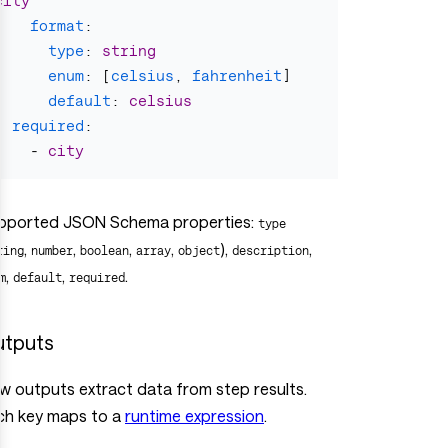
city
format
:
type
:
string
enum
:
[
celsius
,
fahrenheit
]
default
:
celsius
required
:
-
city
pported JSON Schema properties:
type
,
,
,
,
),
,
ring
number
boolean
array
object
description
,
,
.
m
default
required
tputs
ow outputs extract data from step results.
ch key maps to a
runtime expression
.