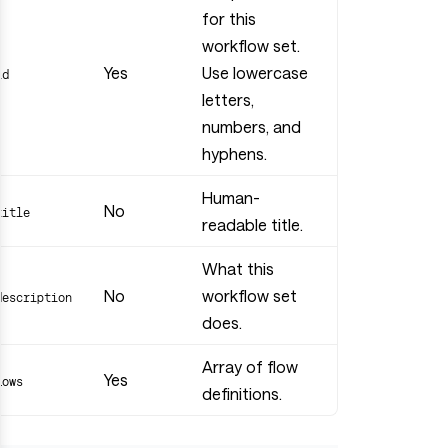
for this
workflow set.
Yes
Use lowercase
id
letters,
numbers, and
hyphens.
Human-
No
title
readable title.
What this
No
workflow set
description
does.
Array of flow
Yes
flows
definitions.