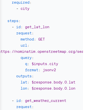
required
:
-
city
steps
:
-
id
:
get_lat_lon
request
:
method
:
GET
url
:
https://nominatim.openstreetmap.org/search
query
:
q
:
$inputs.city
format
:
jsonv2
outputs
:
lat
:
$response.body.0.lat
lon
:
$response.body.0.lon
-
id
:
get_weather_current
request
: