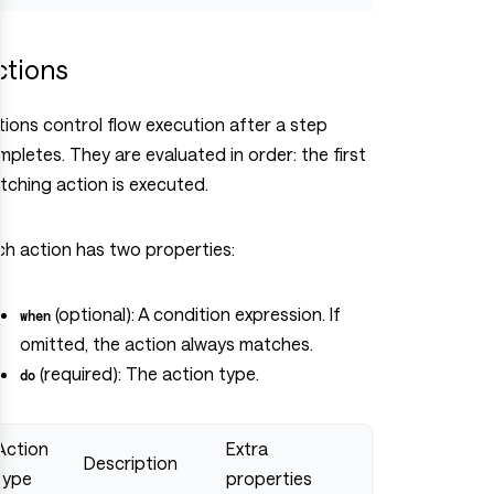
ctions
tions control flow execution after a step
pletes. They are evaluated in order: the first
tching action is executed.
ch action has two properties:
(optional): A condition expression. If
when
omitted, the action always matches.
(required): The action type.
do
Action
Extra
Description
type
properties