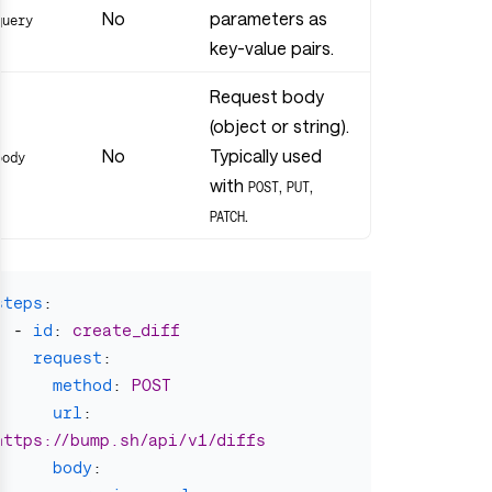
No
parameters as
query
key-value pairs.
Request body
(object or string).
No
Typically used
body
with
,
,
POST
PUT
.
PATCH
steps
:
-
id
:
create_diff
request
:
method
:
POST
url
:
https://bump.sh/api/v1/diffs
body
: