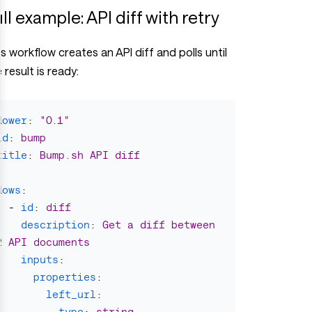
ll example: API diff with retry
s workflow creates an API diff and polls until
 result is ready:
flower
:
"
0.1"
id
:
bump
title
:
Bump.sh API diff
flows
:
-
id
:
diff
description
:
Get a diff between 
2 API documents
inputs
:
properties
:
left_url
:
type
:
string