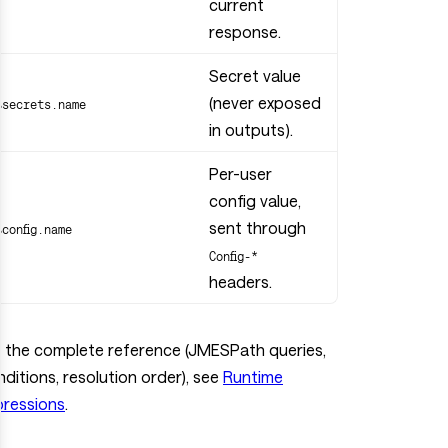
current
response.
Secret value
(never exposed
$secrets.name
in outputs).
Per-user
config value,
sent through
$config.name
Config-*
headers.
r the complete reference (JMESPath queries,
ditions, resolution order), see
Runtime
pressions
.