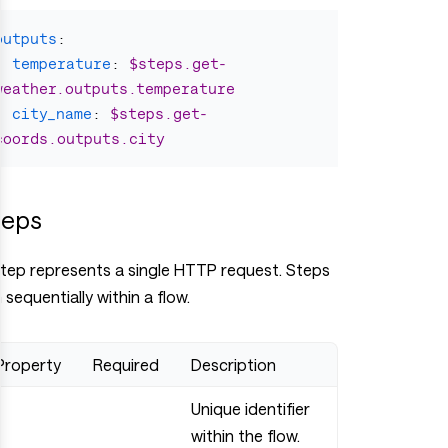
outputs
:
temperature
:
$steps.get-
weather.outputs.temperature
city_name
:
$steps.get-
coords.outputs.city
teps
step represents a single HTTP request. Steps
 sequentially within a flow.
Property
Required
Description
Unique identifier
within the flow.