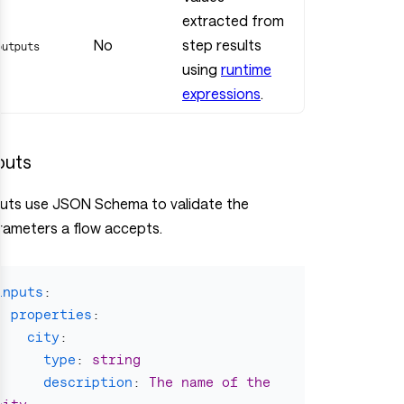
extracted from
No
step results
outputs
using
runtime
expressions
.
puts
puts use JSON Schema to validate the
rameters a flow accepts.
inputs
:
properties
:
city
:
type
:
string
description
:
The name of the 