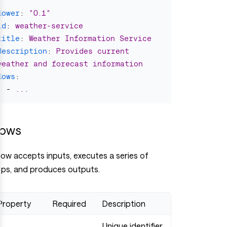
flower
:
"
0.1"
id
:
weather-service
title
:
Weather Information Service
description
:
Provides current 
weather and forecast information
flows
:
-
...
lows
low accepts inputs, executes a series of
eps, and produces outputs.
Property
Required
Description
Unique identifier