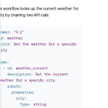
is workflow looks up the current weather for
ity by chaining two API calls:
flower
:
"
0.1"
id
:
weather
title
:
Get the weather for a specific 
city
flows
:
-
id
:
weather_current
description
:
Get the current 
weather for a specific city
inputs
:
properties
:
city
:
type
:
string