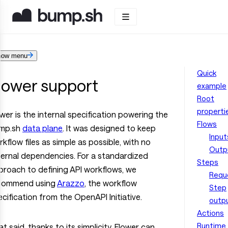
how menu
Quick
lower support
example
Root
properti
wer is the internal specification powering the
Flows
mp.sh
data plane
. It was designed to keep
Input
kflow files as simple as possible, with no
Outp
ternal dependencies. For a standardized
Steps
proach to defining API workflows, we
Requ
commend using
Arazzo
, the workflow
Step
cification from the OpenAPI Initiative.
outp
Actions
Runtime
t said, thanks to its simplicity, Flower can