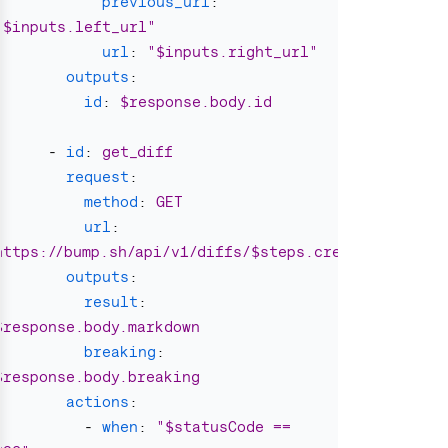
previous_url
:
"
$inputs.left_url"
url
:
"
$inputs.right_url"
outputs
:
id
:
$response.body.id
-
id
:
get_diff
request
:
method
:
GET
url
:
https://bump.sh/api/v1/diffs/$steps.create_diff.out
outputs
:
result
:
$response.body.markdown
breaking
:
$response.body.breaking
actions
:
-
when
:
"
$statusCode
==