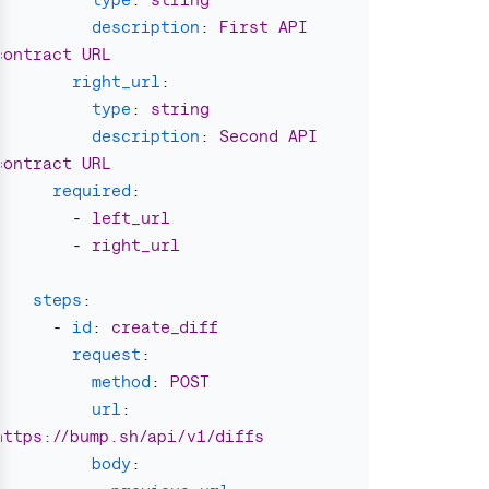
description
:
First API 
contract URL
right_url
:
type
:
string
description
:
Second API 
contract URL
required
:
-
left_url
-
right_url
steps
:
-
id
:
create_diff
request
:
method
:
POST
url
:
https://bump.sh/api/v1/diffs
body
: