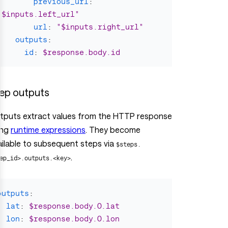
previous_url
:
"
$inputs.left_url"
url
:
"
$inputs.right_url"
outputs
:
id
:
$response.body.id
ep outputs
tputs extract values from the HTTP response
ing
runtime expressions
. They become
ailable to subsequent steps via
$steps.
.
ep_id>.outputs.<key>
outputs
:
lat
:
$response.body.0.lat
lon
:
$response.body.0.lon