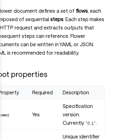
Flower document defines a set of
flows
, each
mposed of sequential
steps
. Each step makes
 HTTP request and extracts outputs that
bsequent steps can reference. Flower
cuments can be written in YAML or JSON.
ML is recommended for readability.
oot properties
Property
Required
Description
Specification
Yes
version.
flower
Currently
.
"0.1"
Unique identifier