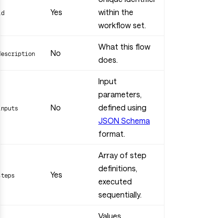
Yes
within the
id
workflow set.
What this flow
No
description
does.
Input
parameters,
No
defined using
inputs
JSON Schema
format.
Array of step
definitions,
Yes
steps
executed
sequentially.
Values