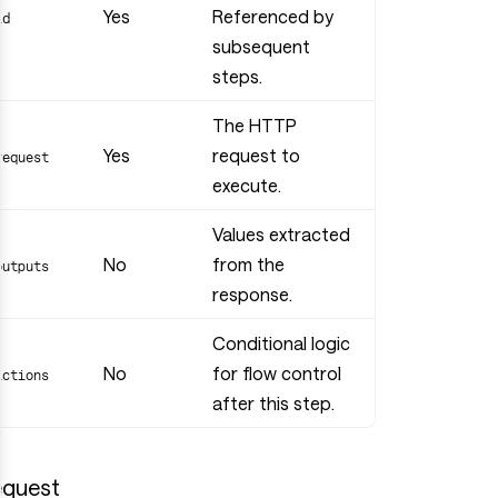
Yes
Referenced by
id
subsequent
steps.
The HTTP
Yes
request to
request
execute.
Values extracted
No
from the
outputs
response.
Conditional logic
No
for flow control
actions
after this step.
quest