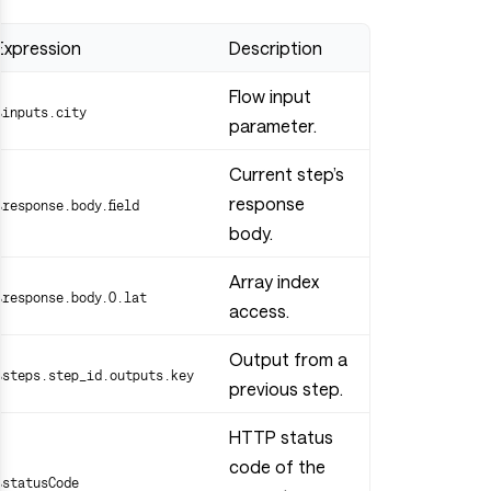
Expression
Description
Flow input
$inputs.city
parameter.
Current step’s
response
$response.body.field
body.
Array index
$response.body.0.lat
access.
Output from a
$steps.step_id.outputs.key
previous step.
HTTP status
code of the
$statusCode