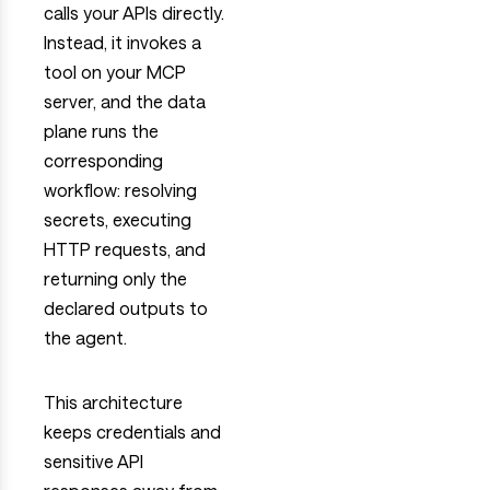
calls your APIs directly.
Instead, it invokes a
tool on your MCP
server, and the data
plane runs the
corresponding
workflow: resolving
secrets, executing
HTTP requests, and
returning only the
declared outputs to
the agent.
This architecture
keeps credentials and
sensitive API