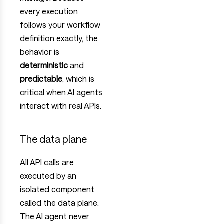
every execution
follows your workflow
definition exactly, the
behavior is
deterministic
and
predictable
, which is
critical when AI agents
interact with real APIs.
The data plane
All API calls are
executed by an
isolated component
called the data plane.
The AI agent never