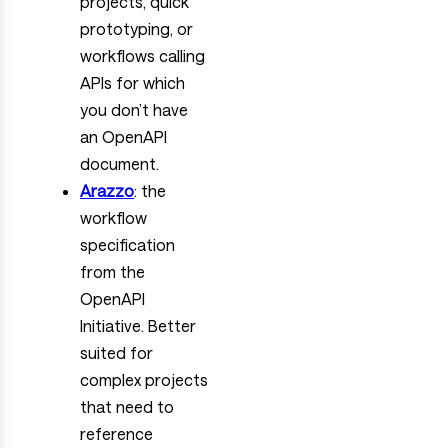
projects, quick
prototyping, or
workflows calling
APIs for which
you don’t have
an OpenAPI
document.
Arazzo
: the
workflow
specification
from the
OpenAPI
Initiative. Better
suited for
complex projects
that need to
reference