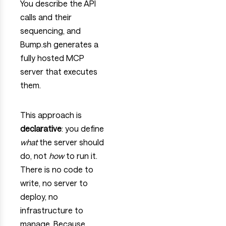
You describe the API
calls and their
sequencing, and
Bump.sh generates a
fully hosted MCP
server that executes
them.
This approach is
declarative
: you define
what
the server should
do, not
how
to run it.
There is no code to
write, no server to
deploy, no
infrastructure to
manage. Because