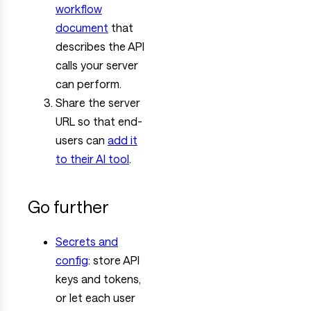
workflow
document
that
describes the API
calls your server
can perform.
Share the server
URL so that end-
users can
add it
to their AI tool
.
Go further
Secrets and
config
: store API
keys and tokens,
or let each user