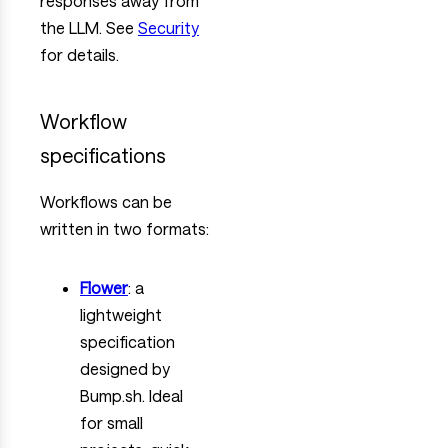
responses away from
the LLM. See
Security
for details.
Workflow
specifications
Workflows can be
written in two formats:
Flower
: a
lightweight
specification
designed by
Bump.sh. Ideal
for small