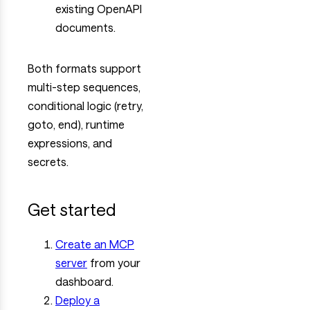
existing OpenAPI
documents.
Both formats support
multi-step sequences,
conditional logic (retry,
goto, end), runtime
expressions, and
secrets.
Get started
Create an MCP
server
from your
dashboard.
Deploy a