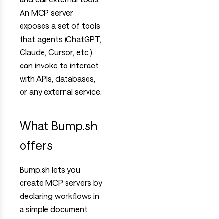
An MCP server
exposes a set of tools
that agents (ChatGPT,
Claude, Cursor, etc.)
can invoke to interact
with APIs, databases,
or any external service.
What Bump.sh
offers
Bump.sh lets you
create MCP servers by
declaring workflows in
a simple document.