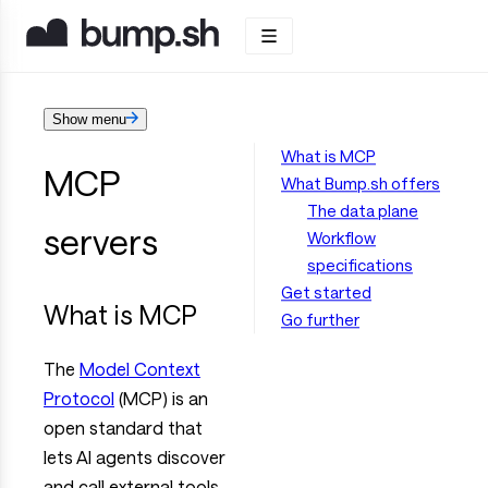
Show menu
What is MCP
MCP
What Bump.sh offers
The data plane
servers
Workflow
specifications
Get started
What is MCP
Go further
The
Model Context
Protocol
(MCP) is an
open standard that
lets AI agents discover
and call external tools.