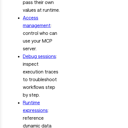
pass their own
values at runtime.
Access
management
:
control who can
use your MCP
server.
Debug sessions
:
inspect
execution traces
to troubleshoot
workflows step
by step.
Runtime
expressions
:
reference
dynamic data