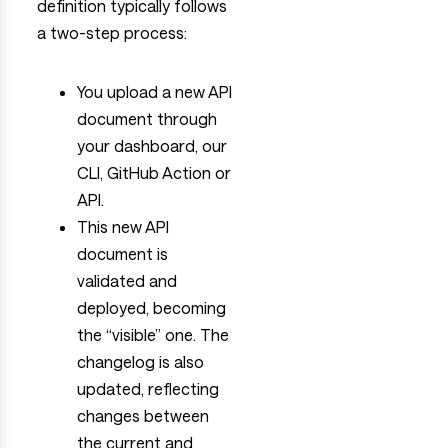
definition typically follows
a two-step process:
You upload a new API
document through
your dashboard, our
CLI, GitHub Action or
API.
This new API
document is
validated and
deployed, becoming
the “visible” one. The
changelog is also
updated, reflecting
changes between
the current and