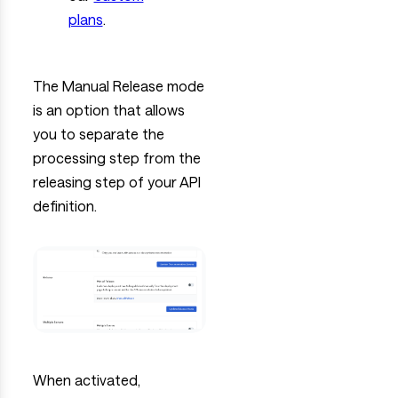
plans
.
The Manual Release mode
is an option that allows
you to separate the
processing step from the
releasing step of your API
definition.
When activated,