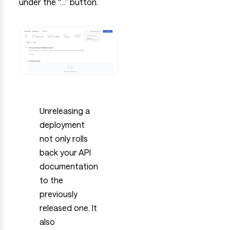
under the “…” button.
Unreleasing a
deployment
not only rolls
back your API
documentation
to the
previously
released one. It
also