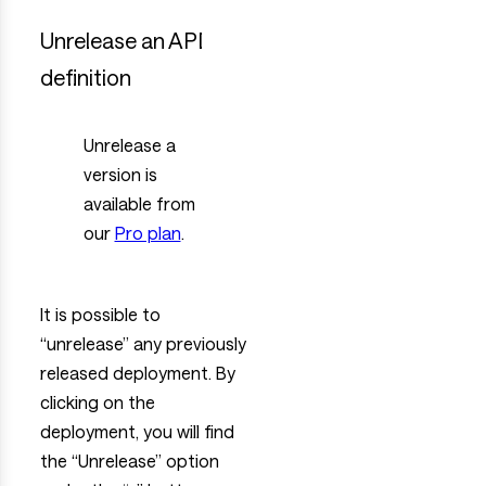
Unrelease an API
definition
Unrelease a
version is
available from
our
Pro plan
.
It is possible to
“unrelease” any previously
released deployment. By
clicking on the
deployment, you will find
the “Unrelease” option