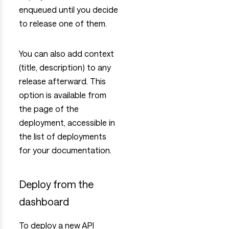
enqueued until you decide
to release one of them.
You can also add context
(title, description) to any
release afterward. This
option is available from
the page of the
deployment, accessible in
the list of deployments
for your documentation.
Deploy from the
dashboard
To deploy a new API