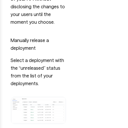
disclosing the changes to
your users until the
moment you choose.
Manually release a
deployment
Select a deployment with
the “unreleased” status
from the list of your
deployments.