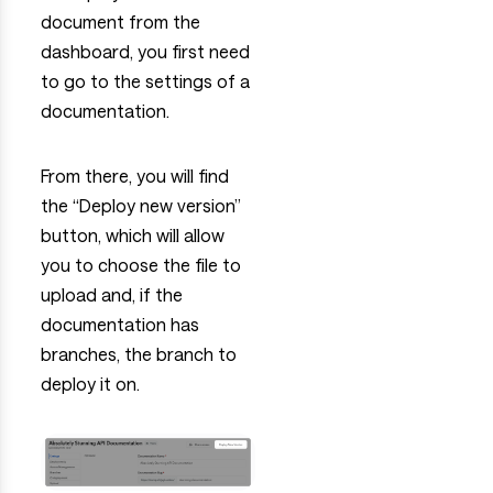
document from the
dashboard, you first need
to go to the settings of a
documentation.
From there, you will find
the “Deploy new version”
button, which will allow
you to choose the file to
upload and, if the
documentation has
branches, the branch to
deploy it on.