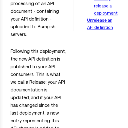
processing of an API
release a
document - containing
deployment
your API definition -
Unrelease an
uploaded to Bump.sh
API definition
servers.
Following this deployment,
the new API definition is
published to your API
consumers. This is what
we call a Release: your API
documentation is
updated, and if your API
has changed since the
last deployment, a new
entry representing this