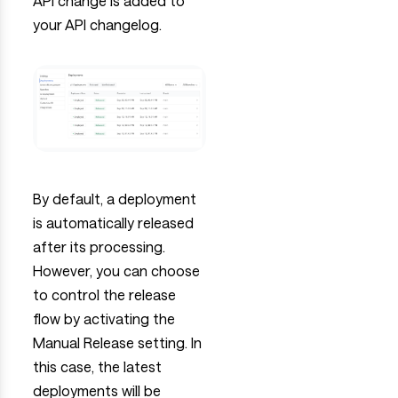
API change is added to
your API changelog.
By default, a deployment
is automatically released
after its processing.
However, you can choose
to control the release
flow by activating the
Manual Release setting. In
this case, the latest
deployments will be