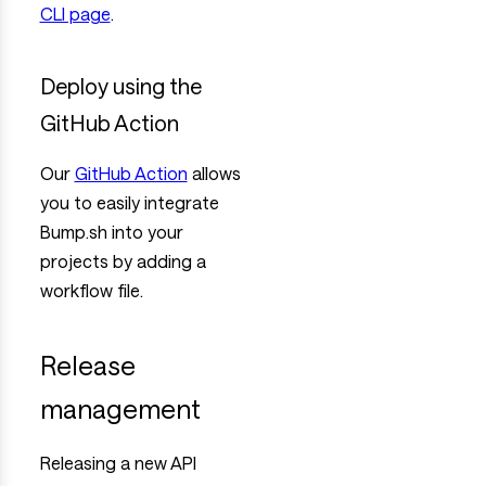
CLI page
.
Deploy using the
GitHub Action
Our
GitHub Action
allows
you to easily integrate
Bump.sh into your
projects by adding a
workflow file.
Release
management
Releasing a new API