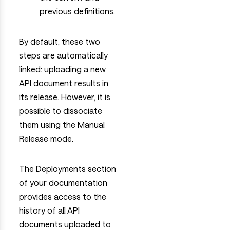
previous definitions.
By default, these two
steps are automatically
linked: uploading a new
API document results in
its release. However, it is
possible to dissociate
them using the Manual
Release mode.
The Deployments section
of your documentation
provides access to the
history of all API
documents uploaded to