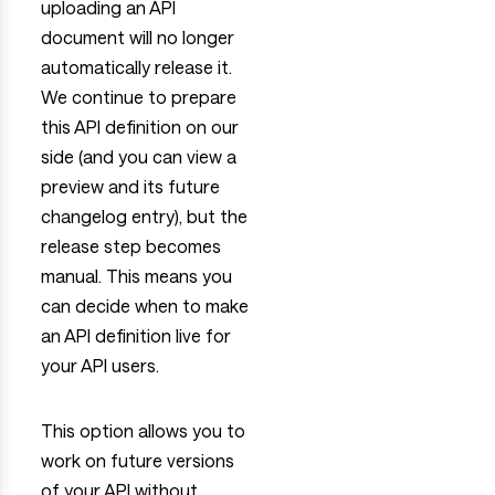
uploading an API
document will no longer
automatically release it.
We continue to prepare
this API definition on our
side (and you can view a
preview and its future
changelog entry), but the
release step becomes
manual. This means you
can decide when to make
an API definition live for
your API users.
This option allows you to
work on future versions
of your API without