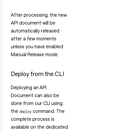
After processing, the new
API document will be
automatically released
after a few moments
unless you have enabled
Manual Release mode.
Deploy from the CLI
Deploying an API
Document can also be
done from our CLI using
the
command. The
deploy
complete process is
available on the dedicated