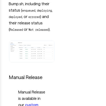
Bump.sh, including their
status (
,
,
enqueued
deploying
, or
) and
deployed
errored
their release status
(
or
).
Released
Not released
Manual Release
Manual Release
is available in
our
custom