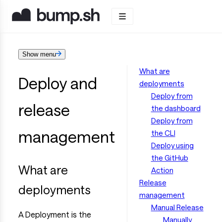
Show menu
What are
Deploy and
deployments
Deploy from
release
the dashboard
Deploy from
management
the CLI
Deploy using
the GitHub
What are
Action
Release
deployments
management
Manual Release
A Deployment is the
Manually