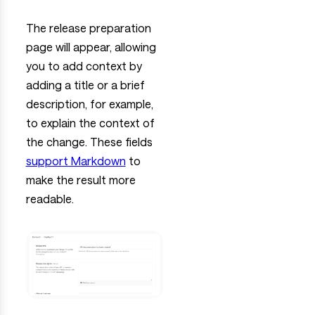
The release preparation
page will appear, allowing
you to add context by
adding a title or a brief
description, for example,
to explain the context of
the change. These fields
support Markdown
to
make the result more
readable.