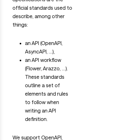
official standards used to
describe, among other
things:
an API (OpenAPI,
AsyncAPI, …),
an API workflow
(Flower, Arazzo, …).
These standards
outline a set of
elements and rules
to follow when
writing an API
definition.
We support OpenAPI,