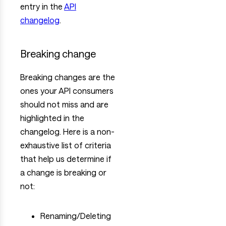
entry in the
API
changelog
.
Breaking change
Breaking changes are the
ones your API consumers
should not miss and are
highlighted in the
changelog. Here is a non-
exhaustive list of criteria
that help us determine if
a change is breaking or
not:
Renaming/Deleting