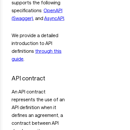
supports the following
specifications:
OpenAPI
(Swagger)
, and
AsyncAPI
.
We provide a detailed
introduction to API
definitions
through this
guide
.
API contract
An API contract
represents the use of an
API definition when it
defines an agreement, a
contract between API