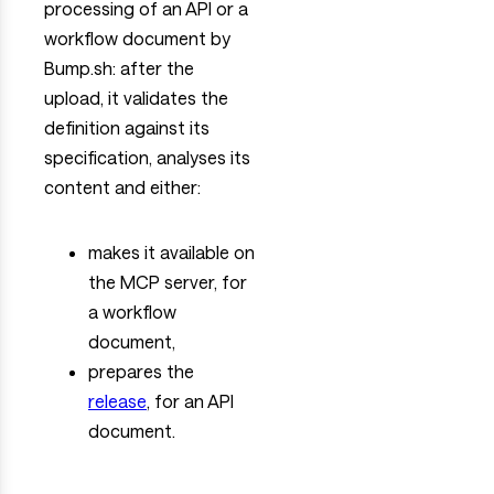
processing of an API or a
workflow document by
Bump.sh: after the
upload, it validates the
definition against its
specification, analyses its
content and either:
makes it available on
the MCP server, for
a workflow
document,
prepares the
release
, for an API
document.