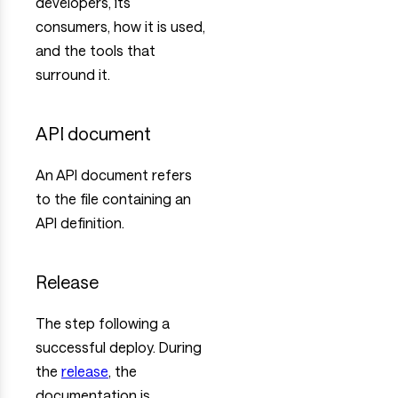
developers, its
consumers, how it is used,
and the tools that
surround it.
API document
An API document refers
to the file containing an
API definition.
Release
The step following a
successful deploy. During
the
release
, the
documentation is