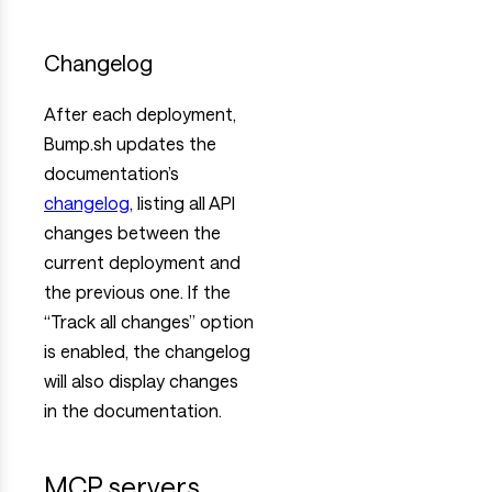
Changelog
After each deployment,
Bump.sh updates the
documentation’s
changelog
, listing all API
changes between the
current deployment and
the previous one. If the
“Track all changes” option
is enabled, the changelog
will also display changes
in the documentation.
MCP servers