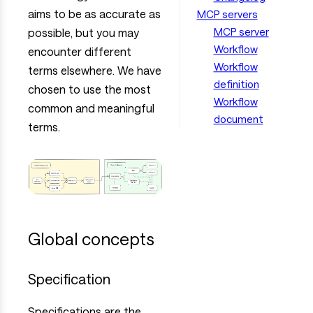
aims to be as accurate as
MCP servers
MCP server
possible, but you may
Workflow
encounter different
Workflow
terms elsewhere. We have
definition
chosen to use the most
Workflow
common and meaningful
document
terms.
Global concepts
Specification
Specifications are the