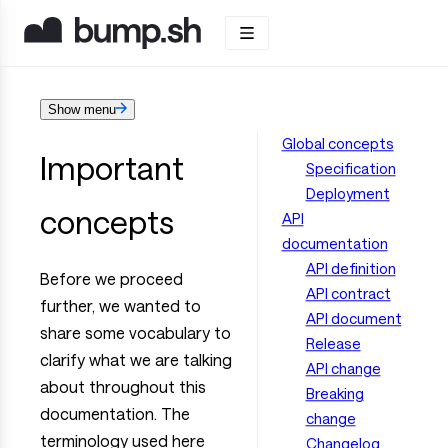
Show menu
Global concepts
Important
Specification
Deployment
concepts
API
documentation
API definition
Before we proceed
API contract
further, we wanted to
API document
share some vocabulary to
Release
clarify what we are talking
API change
about throughout this
Breaking
documentation. The
change
terminology used here
Changelog