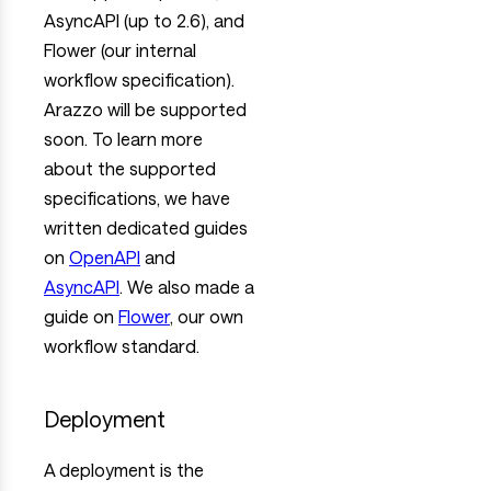
AsyncAPI (up to 2.6), and
Flower (our internal
workflow specification).
Arazzo will be supported
soon. To learn more
about the supported
specifications, we have
written dedicated guides
on
OpenAPI
and
AsyncAPI
. We also made a
guide on
Flower
, our own
workflow standard.
Deployment
A deployment is the