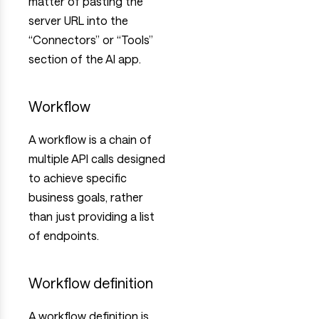
matter of pasting the
server URL into the
“Connectors” or “Tools”
section of the AI app.
Workflow
A workflow is a chain of
multiple API calls designed
to achieve specific
business goals, rather
than just providing a list
of endpoints.
Workflow definition
A workflow definition is