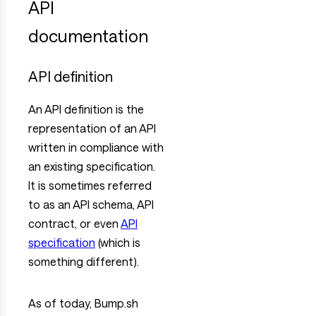
API
documentation
API definition
An API definition is the
representation of an API
written in compliance with
an existing specification.
It is sometimes referred
to as an API schema, API
contract, or even
API
specification
(which is
something different).
As of today, Bump.sh