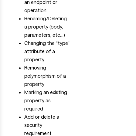
an endpoint or
operation
Renaming/Deleting
a property (body,
parameters, etc…)
Changing the “type”
attribute of a
property
Removing
polymorphism of a
property
Marking an existing
property as
required
Add or delete a
security
requirement