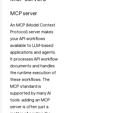
MCP server
An MCP (Model Context
Protocol) server makes
your API workflows
available to LLM-based
applications and agents.
It processes API workflow
documents and handles
the runtime execution of
these workflows. The
MCP standard is
supported by many AI
tools: adding an MCP
server is often just a