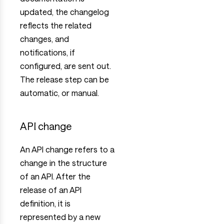
updated, the changelog
reflects the related
changes, and
notifications, if
configured, are sent out.
The release step can be
automatic, or manual.
API change
An API change refers to a
change in the structure
of an API. After the
release of an API
definition, it is
represented by a new