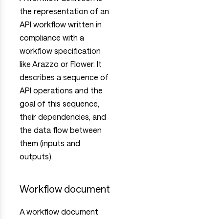
the representation of an
API workflow written in
compliance with a
workflow specification
like Arazzo or Flower. It
describes a sequence of
API operations and the
goal of this sequence,
their dependencies, and
the data flow between
them (inputs and
outputs).
Workflow document
A workflow document