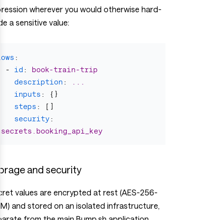
pression wherever you would otherwise hard-
e a sensitive value:
flows
:
-
id
:
book-train-trip
description
:
...
inputs
:
{}
steps
:
[]
security
:
$secrets.booking_api_key
orage and security
ret values are encrypted at rest (AES-256-
) and stored on an isolated infrastructure,
arate from the main Bump.sh application.