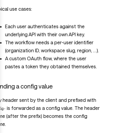
ical use cases:
Each user authenticates against the
underlying API with their own API key.
The workflow needs a per-user identifier
(organization ID, workspace slug, region, …).
A custom OAuth flow, where the user
pastes a token they obtained themselves.
nding a config value
 header sent by the client and prefixed with
is forwarded as a config value. The header
fig-
e (after the prefix) becomes the config
me.