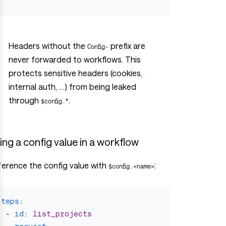
}
Headers without the
prefix are
Config-
never forwarded to workflows. This
protects sensitive headers (cookies,
internal auth, …) from being leaked
through
.
$config.*
ing a config value in a workflow
ference the config value with
:
$config.<name>
steps
:
-
id
:
list_projects