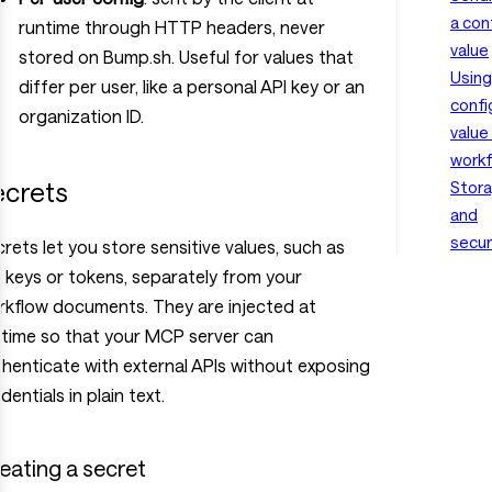
a con
runtime through HTTP headers, never
value
stored on Bump.sh. Useful for values that
Using
differ per user, like a personal API key or an
confi
organization ID.
value 
work
ecrets
Stor
and
secur
rets let you store sensitive values, such as
 keys or tokens, separately from your
rkflow documents. They are injected at
ntime so that your MCP server can
henticate with external APIs without exposing
dentials in plain text.
eating a secret