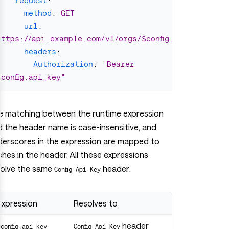
request
:
method
:
GET
url
:
https://api.example.com/v1/orgs/$config.org_id/proje
headers
:
Authorization
:
"
Bearer
$config.api_key"
e matching between the runtime expression
 the header name is case-insensitive, and
derscores in the expression are mapped to
hes in the header. All these expressions
solve the same
header:
Config-Api-Key
Expression
Resolves to
header
$config.api_key
Config-Api-Key