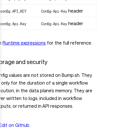
header
$config.API_KEY
Config-Api-Key
header
$config.Api-Key
Config-Api-Key
e
Runtime expressions
for the full reference.
orage and security
fig values are not stored on Bump.sh. They
e only for the duration of a single workflow
cution, in the data plane’s memory. They are
er written to logs, included in workflow
puts, or returned in API responses.
Edit on Github