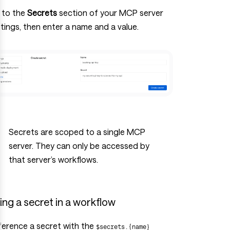
 to the
Secrets
section of your MCP server
tings, then enter a name and a value.
Secrets are scoped to a single MCP
server. They can only be accessed by
that server’s workflows.
ing a secret in a workflow
ference a secret with the
$secrets.{name}