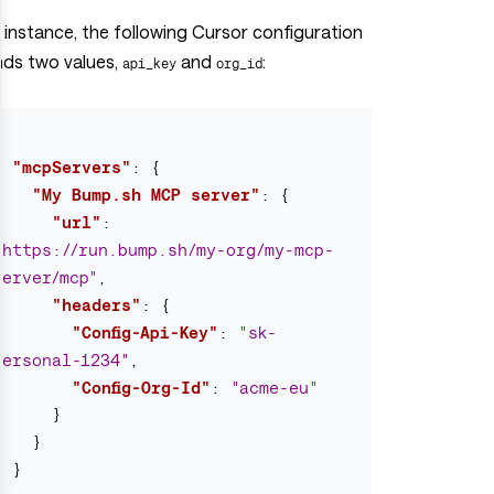
 instance, the following Cursor configuration
nds two values,
and
:
api_key
org_id
{
"mcpServers"
:
{
"My Bump.sh MCP server"
:
{
"url"
:
"https://run.bump.sh/my-org/my-mcp-
server/mcp"
,
"headers"
:
{
"Config-Api-Key"
:
"sk-
personal-1234"
,
"Config-Org-Id"
:
"acme-eu"
}
}
}