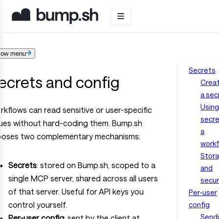
how menu
Secrets
ecrets and config
Creat
a sec
Using
kflows can read sensitive or user-specific
secre
lues without hard-coding them. Bump.sh
a
poses two complementary mechanisms:
work
Stor
Secrets
: stored on Bump.sh, scoped to a
and
single MCP server, shared across all users
secur
of that server. Useful for API keys you
Per-user
control yourself.
config
Send
Per-user config
: sent by the client at