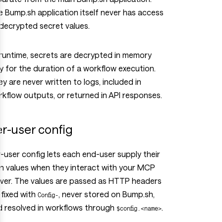
 Bump.sh application itself never has access
decrypted secret values.
runtime, secrets are decrypted in memory
y for the duration of a workflow execution.
y are never written to logs, included in
kflow outputs, or returned in API responses.
r-user config
-user config lets each end-user supply their
n values when they interact with your MCP
rver. The values are passed as HTTP headers
fixed with
, never stored on Bump.sh,
Config-
d resolved in workflows through
.
$config.<name>