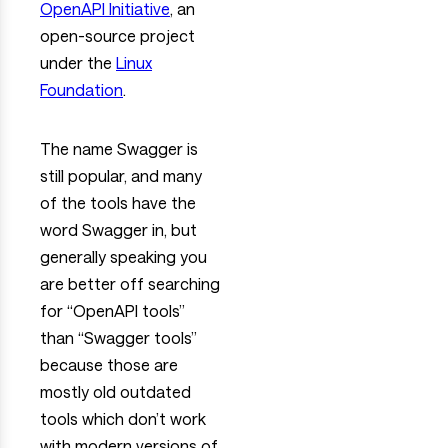
OpenAPI Initiative
, an
open-source project
under the
Linux
Foundation
.
The name Swagger is
still popular, and many
of the tools have the
word Swagger in, but
generally speaking you
are better off searching
for “OpenAPI tools”
than “Swagger tools”
because those are
mostly old outdated
tools which don’t work
with modern versions of