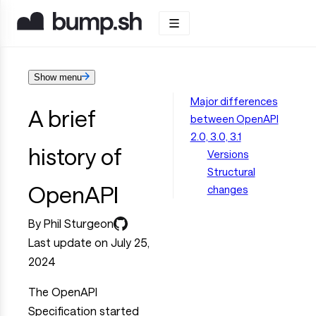
Show menu
Major differences
A brief
between OpenAPI
2.0, 3.0, 3.1
history of
Versions
Structural
OpenAPI
changes
By Phil Sturgeon
Last update on July 25,
2024
The OpenAPI
Specification started