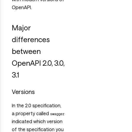
OpenAPI.
Major
differences
between
OpenAPI 2.0, 3.0,
3.1
Versions
In the 2.0 specification,
a property called
swagger
indicated which version
of the specification you