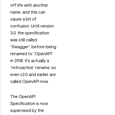
off life with another
name, and this can
cause a bit of
confusion. Until version
3.0, the specification
was still called
“Swagger”, before being
renamed to “OpenAPI”
in 2016. It’s actually a
“retroactive” rename, so
even v2.0 and earlier are
called OpenAPI now.
The OpenAPI
Specification is now
supervised by the