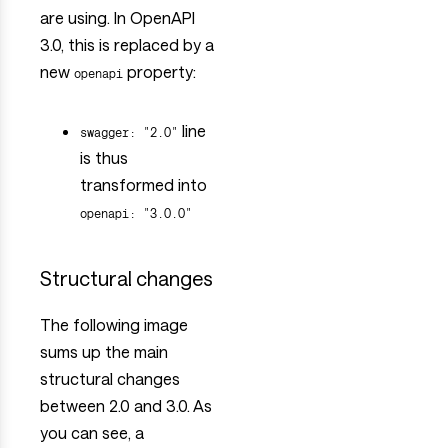
are using. In OpenAPI
3.0, this is replaced by a
new
property:
openapi
line
swagger: "2.0"
is thus
transformed into
openapi: "3.0.0"
Structural changes
The following image
sums up the main
structural changes
between 2.0 and 3.0. As
you can see, a