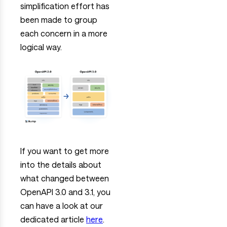
simplification effort has
been made to group
each concern in a more
logical way.
If you want to get more
into the details about
what changed between
OpenAPI 3.0 and 3.1, you
can have a look at our
dedicated article
here
.