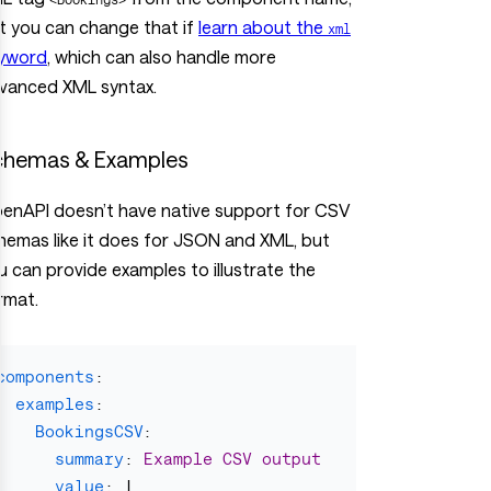
t you can change that if
learn about the
xml
yword
, which can also handle more
vanced XML syntax.
chemas & Examples
enAPI doesn’t have native support for CSV
hemas like it does for JSON and XML, but
u can provide examples to illustrate the
rmat.
components
:
examples
:
BookingsCSV
:
summary
:
Example CSV output
value
:
|