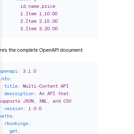
id,name,price
1,Item 1,10.00
2,Item 2,15.00
3,Item 3,20.00
re’s the complete OpenAPI document:
openapi
:
3.1.0
info
:
title
:
Multi-Content API
description
:
An API that 
supports JSON, XML, and CSV
version
:
1.0.0
paths
:
/bookings
:
get
: