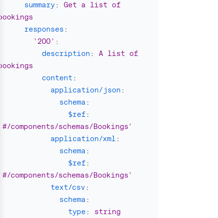
summary
:
Get a list of 
bookings
responses
:
'
200'
:
description
:
A list of 
bookings
content
:
application/json
:
schema
:
$ref
:
'
#/components/schemas/Bookings'
application/xml
:
schema
:
$ref
:
'
#/components/schemas/Bookings'
text/csv
:
schema
:
type
:
string