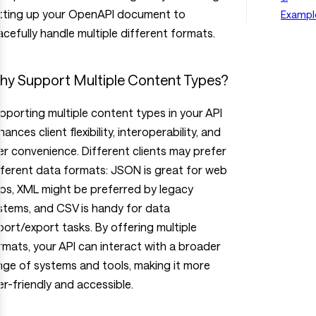
tting up your OpenAPI document to
Exampl
acefully handle multiple different formats.
y Support Multiple Content Types?
pporting multiple content types in your API
ances client flexibility, interoperability, and
er convenience. Different clients may prefer
fferent data formats: JSON is great for web
ps, XML might be preferred by legacy
stems, and CSV is handy for data
port/export tasks. By offering multiple
rmats, your API can interact with a broader
nge of systems and tools, making it more
er-friendly and accessible.