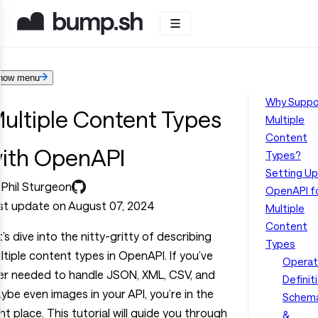
how menu
Why Suppo
ultiple Content Types
Multiple
Content
ith OpenAPI
Types?
Setting Up
 Phil Sturgeon
OpenAPI f
st update on August 07, 2024
Multiple
Content
t’s dive into the nitty-gritty of describing
Types
ltiple content types in OpenAPI. If you’ve
Operat
er needed to handle JSON, XML, CSV, and
Definit
ybe even images in your API, you’re in the
Schem
ght place. This tutorial will guide you through
&