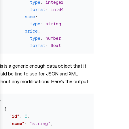
type
:
integer
format
:
int64
name
:
type
:
string
price
:
type
:
number
format
:
float
is is a generic enough data object that it
uld be fine to use for JSON and XML
thout any modifications. Here’s the output:
[
{
"id"
:
0
,
"name"
:
"string"
,