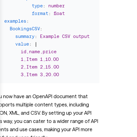
type
:
number
format
:
float
examples
:
BookingsCSV
:
summary
:
Example CSV output
value
:
|
id,name,price
1,Item 1,10.00
2,Item 2,15.00
3,Item 3,20.00
u now have an OpenAPI document that
pports multiple content types, including
ON, XML, and CSV. By setting up your API
is way, you can cater to a wider range of API
ients and use cases, making your API more