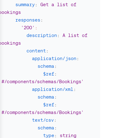
summary
:
Get a list of 
bookings
responses
:
'
200'
:
description
:
A list of 
bookings
content
:
application/json
:
schema
:
$ref
:
'
#/components/schemas/Bookings'
application/xml
:
schema
:
$ref
:
'
#/components/schemas/Bookings'
text/csv
:
schema
:
type
:
string