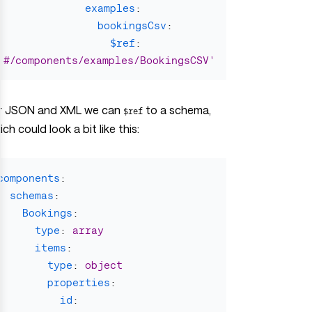
examples
:
bookingsCsv
:
$ref
:
'
#/components/examples/BookingsCSV'
r JSON and XML we can
to a schema,
$ref
ch could look a bit like this:
components
:
schemas
:
Bookings
:
type
:
array
items
:
type
:
object
properties
:
id
: