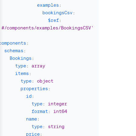
examples
:
bookingsCsv
:
$ref
:
'
#/components/examples/BookingsCSV'
components
:
schemas
:
Bookings
:
type
:
array
items
:
type
:
object
properties
:
id
:
type
:
integer
format
:
int64
name
:
type
:
string
price
: