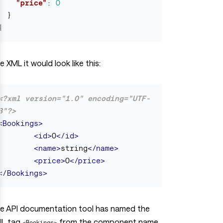
"price"
:
0
}
]
e XML it would look like this:
<?xml version="1.0" encoding="UTF-
8"?>
<Bookings>
<id>
0
</id>
<name>
string
</name>
<price>
0
</price>
</Bookings>
e API documentation tool has named the
L tag
from the component name,
<Bookings>