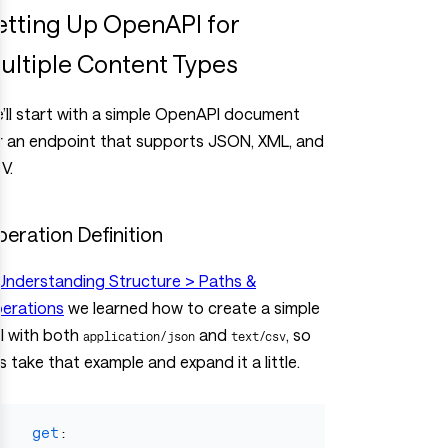
etting Up OpenAPI for
ultiple Content Types
’ll start with a simple OpenAPI document
r an endpoint that supports JSON, XML, and
V.
eration Definition
Understanding Structure > Paths &
erations
we learned how to create a simple
I with both
and
, so
application/json
text/csv
ts take that example and expand it a little.
get
: