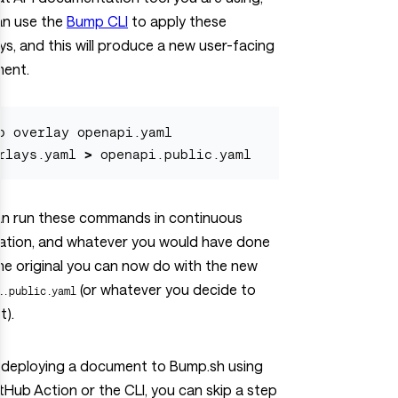
an use the
Bump CLI
to apply these
ys, and this will produce a new user-facing
ent.
p overlay openapi.yaml 
rlays.yaml 
>
an run these commands in continuous
ration, and whatever you would have done
he original you can now do with the new
(or whatever you decide to
i.public.yaml
t).
deploying a document to Bump.sh using
tHub Action or the CLI, you can skip a step