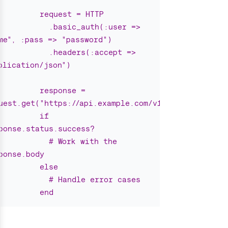
request = HTTP
.basic_auth(:user => 
me", :pass => "password")
.headers(:accept => 
plication/json")
response = 
uest.get("https://api.example.com/v1/users")
if 
ponse.status.success?
# Work with the 
ponse.body
else
# Handle error cases
end