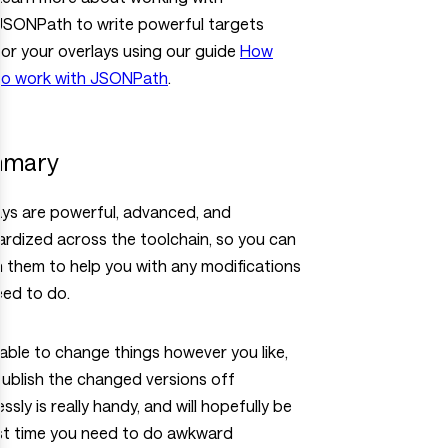
JSONPath to write powerful targets
for your overlays using our guide
How
to work with JSONPath
.
mary
ays are powerful, advanced, and
rdized across the toolchain, so you can
n them to help you with any modifications
eed to do.
able to change things however you like,
ublish the changed versions off
ssly is really handy, and will hopefully be
ast time you need to do awkward