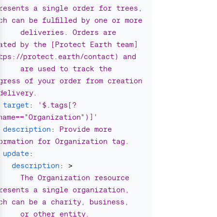
resents a single order for trees, 
ch can be fulfilled by one or more
deliveries. Orders are 
ated by the [Protect Earth team]
tps://protect.earth/contact) and
are used to track the 
gress of your order from creation 
delivery.
target
:
'
$.tags[?
name=="Organization")]'
description
:
Provide more 
ormation for Organization tag.
update
:
description
:
>
The Organization resource 
resents a single organization, 
ch can be a charity, business,
or other entity. 