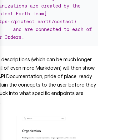
anizations are created by the 
otect Earth team]
tps://protect.earth/contact)
and are connected to each of 
r Orders.
 descriptions (which can be much longer
ll of even more Markdown) will then show
API Documentation, pride of place, ready
lain the concepts to the user before they
uck into what specific endpoints are
.