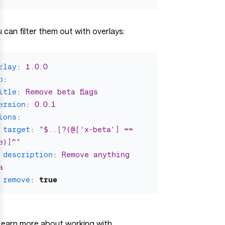
 can filter them out with overlays:
rlay
:
1.0.0
o
:
itle
:
Remove beta flags
ersion
:
0.0.1
ions
:
target
:
"
$..[?(@['x-beta']
==
e)]^"
description
:
Remove anything 
a
remove
:
true
Learn more about working with