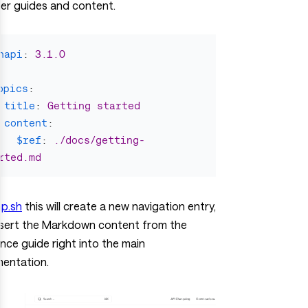
er guides and content.
napi
:
3.1.0
opics
:
title
:
Getting started
content
:
$ref
:
./docs/getting-
rted.md
p.sh
this will create a new navigation entry,
nsert the Markdown content from the
nce guide right into the main
entation.