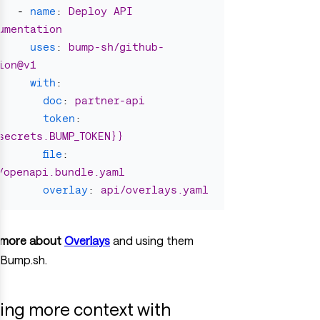
-
name
:
Deploy API 
umentation
uses
:
bump-sh/github-
ion@v1
with
:
doc
:
partner-api
token
:
secrets.BUMP_TOKEN}}
file
:
/openapi.bundle.yaml
overlay
:
api/overlays.yaml
 more about
Overlays
and using them
 Bump.sh.
ing more context with