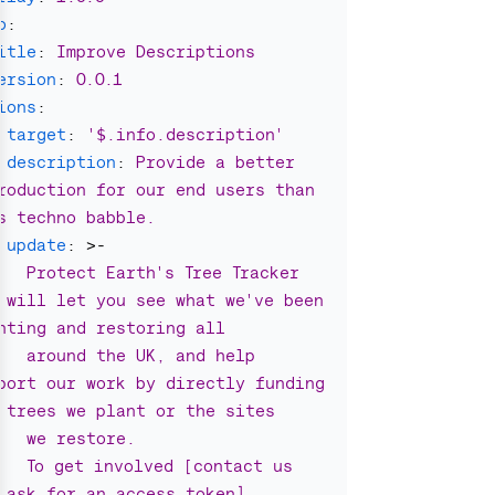
o
:
itle
:
Improve Descriptions
ersion
:
0.0.1
ions
:
target
:
'
$.info.description'
description
:
Provide a better 
roduction for our end users than 
s techno babble.
update
:
>-
Protect Earth's Tree Tracker 
 will let you see what we've been 
nting and restoring all
around the UK, and help 
port our work by directly funding 
 trees we plant or the sites
we restore.
To get involved [contact us 
 ask for an access token]