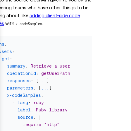
eering teams who have other things to be
ng about, like
adding client-side code
es
with
.
x-codeSamples
hs
:
users
:
get
:
summary
:
Retrieve a user
operationId
:
getUserPath
responses
:
[
...
]
parameters
:
[
...
]
x-codeSamples
:
-
lang
:
ruby
label
:
Ruby library
source
:
|
require "http"