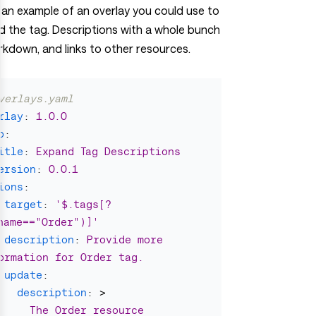
 an example of an overlay you could use to
 the tag. Descriptions with a whole bunch
kdown, and links to other resources.
verlays.yaml
rlay
:
1.0.0
o
:
itle
:
Expand Tag Descriptions
ersion
:
0.0.1
ions
:
target
:
'
$.tags[?
name=="Order")]'
description
:
Provide more 
ormation for Order tag.
update
:
description
:
>
The Order resource 