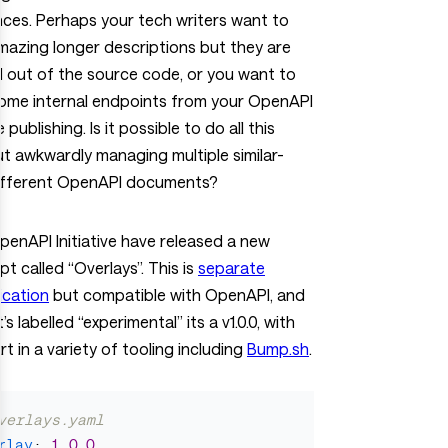
ces. Perhaps your tech writers want to
azing longer descriptions but they are
 out of the source code, or you want to
some internal endpoints from your OpenAPI
 publishing. Is it possible to do all this
t awkwardly managing multiple similar-
ifferent OpenAPI documents?
enAPI Initiative have released a new
t called “Overlays”. This is
separate
ication
but compatible with OpenAPI, and
t’s labelled “experimental” its a v1.0.0, with
t in a variety of tooling including
Bump.sh
.
verlays.yaml
rlay
:
1.0.0