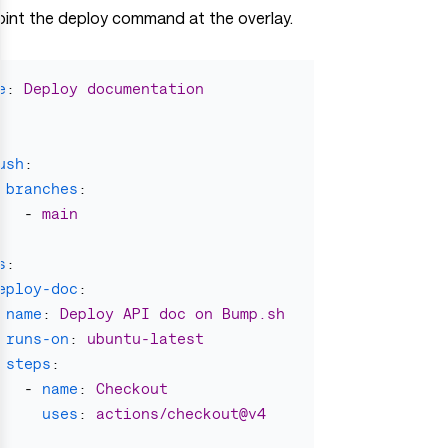
oint the deploy command at the overlay.
e
:
Deploy documentation
ush
:
branches
:
-
main
s
:
eploy-doc
:
name
:
Deploy API doc on Bump.sh
runs-on
:
ubuntu-latest
steps
:
-
name
:
Checkout
uses
:
actions/checkout@v4