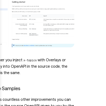
er you inject
with Overlays or
x-topics
ly into OpenAPI in the source code, the
 is the same.
 Samples
’s countless other improvements you can
to the source OpenAPI given to you by the