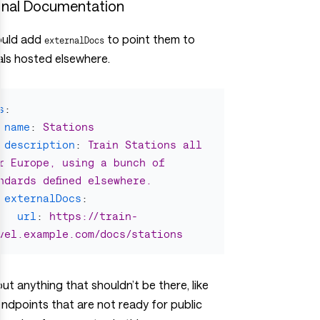
rnal Documentation
ould add
to point them to
externalDocs
als hosted elsewhere.
s
:
name
:
Stations
description
:
Train Stations all 
r Europe, using a bunch of 
ndards defined elsewhere.
externalDocs
:
url
:
https://train-
vel.example.com/docs/stations
 out anything that shouldn’t be there, like
ndpoints that are not ready for public