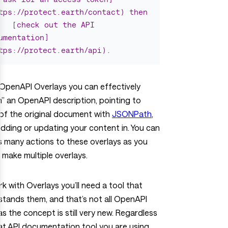
tps://protect.earth/contact) then
[check out the API 
umentation]
tps://protect.earth/api).
OpenAPI Overlays you can effectively
” an OpenAPI description, pointing to
of the original document with
JSONPath
,
dding or updating your content in. You can
 many actions to these overlays as you
or make multiple overlays.
k with Overlays you’ll need a tool that
tands them, and that’s not all OpenAPI
as the concept is still very new. Regardless
t API documentation tool you are using,