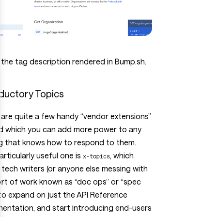
 the tag description rendered in Bump.sh.
oductory Topics
are quite a few handy “vendor extensions”
d which you can add more power to any
ng that knows how to respond to them.
rticularly useful one is
, which
x-topics
 tech writers (or anyone else messing with
ort of work known as “doc ops” or “spec
to expand on just the API Reference
entation, and start introducing end-users