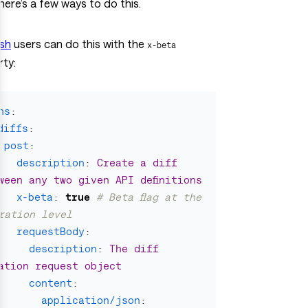
here’s a few ways to do this.
sh
users can do this with the
x-beta
ty:
hs
:
diffs
:
post
:
description
:
Create a diff 
ween any two given API definitions
x-beta
:
true
# Beta flag at the 
ration level
requestBody
:
description
:
The diff 
ation request object
content
:
application/json
: