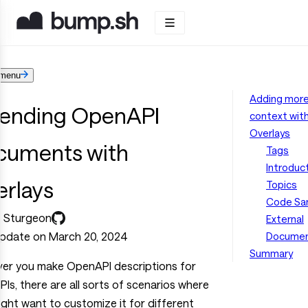
menu
Adding mor
tending OpenAPI
context wit
Overlays
cuments with
Tags
Introduc
erlays
Topics
Code Sa
l Sturgeon
External
update on March 20, 2024
Documen
Summary
er you make OpenAPI descriptions for
PIs, there are all sorts of scenarios where
ght want to customize it for different