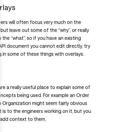
rlays
ers will often focus very much on the
 but leave out some of the “why”, or really
n the “what”, so if you have an existing
I document you cannot edit directly, try
 in some of these things with overlays.
re a really useful place to explain some of
oncepts being used. For example an Order
 Organization might seem fairly obvious
t is to the engineers working on it, but you
 add context to them.