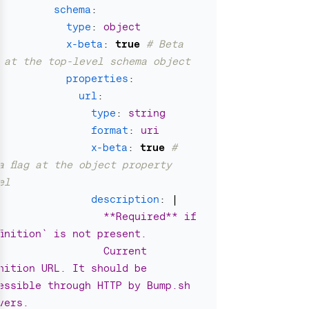
schema
:
type
:
object
x-beta
:
true
# Beta 
g at the top-level schema object
properties
:
url
:
type
:
string
format
:
uri
x-beta
:
true
# 
a flag at the object property 
el
description
:
|
**Required** if 
finition` is not present.
Current 
inition URL. It should be 
essible through HTTP by Bump.sh 
vers.