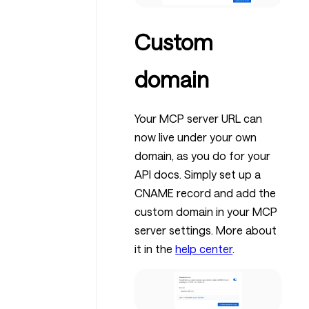
Custom
domain
Your MCP server URL can
now live under your own
domain, as you do for your
API docs. Simply set up a
CNAME record and add the
custom domain in your MCP
server settings. More about
it in the
help center
.