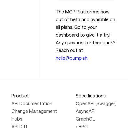
The MCP Platform is now
out of beta and available on
all plans. Go to your
dashboard to give it a try!
Any questions or feedback?
Reach out at
hello@bump.sh
.
Product
Specifications
API Documentation
OpenAPI (Swagger)
Change Management
AsyncAPI
Hubs
GraphQL
API Diff
gRPC