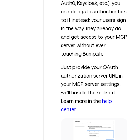
Auth0, Keycloak, etc.), you
can delegate authentication
to it instead: your users sign
in the way they already do,
and get access to your MCP
server without ever
touching Bump.sh.
Just provide your OAuth
authorization server URL in
your MCP server settings,
we’ll handle the redirect.
Learn more in the
help
center
.