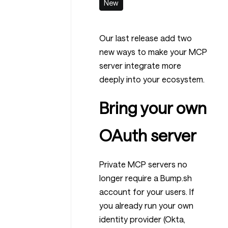
New
Our last release add two
new ways to make your MCP
server integrate more
deeply into your ecosystem.
Bring your own
OAuth server
Private MCP servers no
longer require a Bump.sh
account for your users. If
you already run your own
identity provider (Okta,