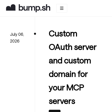
Custom
July 06,
2026
OAuth server
and custom
domain for
your MCP
servers