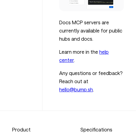
Docs MCP servers are
currently available for public
hubs and docs.
Learn more in the
help
center
.
Any questions or feedback?
Reach out at
hello@bump.sh
.
Product
Specifications