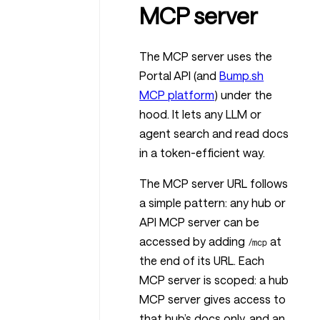
MCP server
The MCP server uses the
Portal API (and
Bump.sh
MCP platform
) under the
hood. It lets any LLM or
agent search and read docs
in a token-efficient way.
The MCP server URL follows
a simple pattern: any hub or
API MCP server can be
accessed by adding
at
/mcp
the end of its URL. Each
MCP server is scoped: a hub
MCP server gives access to
that hub’s docs only, and an