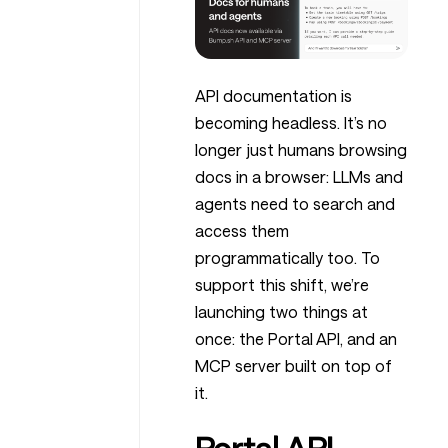
API documentation is
becoming headless. It’s no
longer just humans browsing
docs in a browser: LLMs and
agents need to search and
access them
programmatically too. To
support this shift, we’re
launching two things at
once: the Portal API, and an
MCP server built on top of
it.