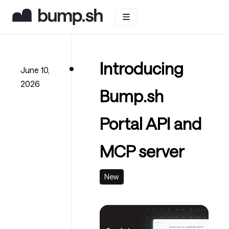
Introducing
June 10,
2026
Bump.sh
Portal API and
MCP server
New