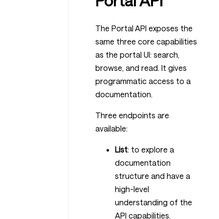
Portal API
The Portal API exposes the
same three core capabilities
as the portal UI: search,
browse, and read. It gives
programmatic access to a
documentation.
Three endpoints are
available:
List
: to explore a
documentation
structure and have a
high-level
understanding of the
API capabilities.