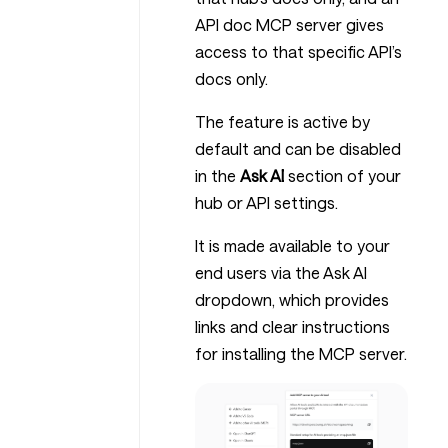
API doc MCP server gives
access to that specific API’s
docs only.
The feature is active by
default and can be disabled
in the
Ask AI
section of your
hub or API settings.
It is made available to your
end users via the Ask AI
dropdown, which provides
links and clear instructions
for installing the MCP server.