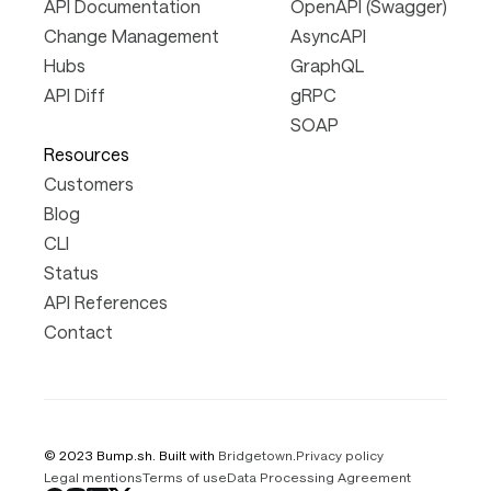
API Documentation
OpenAPI (Swagger)
Change Management
AsyncAPI
Hubs
GraphQL
API Diff
gRPC
SOAP
Resources
Customers
Blog
CLI
Status
API References
Contact
© 2023 Bump.sh. Built with
Bridgetown
.
Privacy policy
Legal mentions
Terms of use
Data Processing Agreement