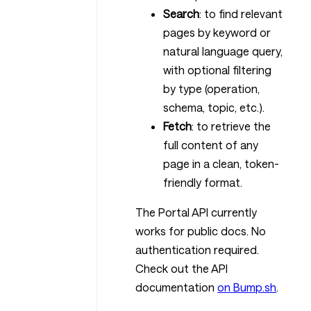
Search
: to find relevant
pages by keyword or
natural language query,
with optional filtering
by type (operation,
schema, topic, etc.).
Fetch
: to retrieve the
full content of any
page in a clean, token-
friendly format.
The Portal API currently
works for public docs. No
authentication required.
Check out the API
documentation
on Bump.sh
.