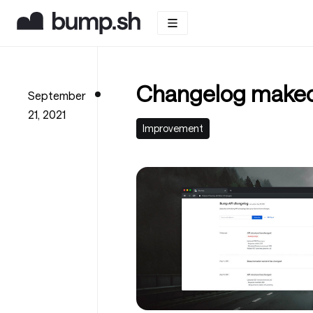
Changelog makeo
September
21, 2021
Improvement