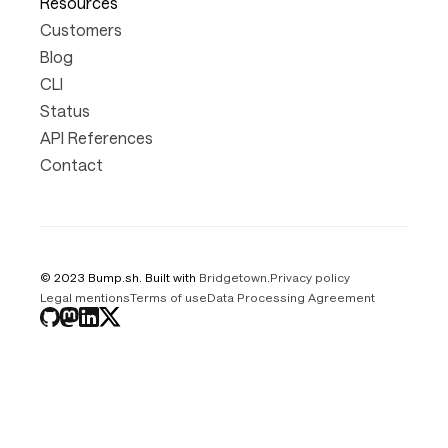
Resources
Customers
Blog
CLI
Status
API References
Contact
© 2023 Bump.sh. Built with
Bridgetown
.
Privacy policy
Legal mentions
Terms of use
Data Processing Agreement