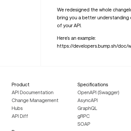
We redesigned the whole changelo
bring you a better understanding 
of your API.
Here’s an example:
https://developers.bump.sh/doc
Product
Specifications
API Documentation
OpenAPI (Swagger)
Change Management
AsyncAPI
Hubs
GraphQL
API Diff
gRPC
SOAP