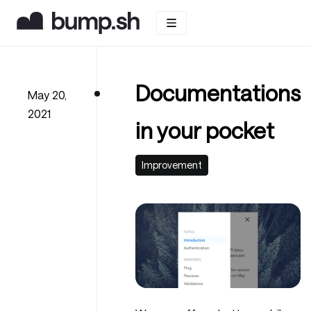
Documentations
May 20,
2021
in your pocket
Improvement