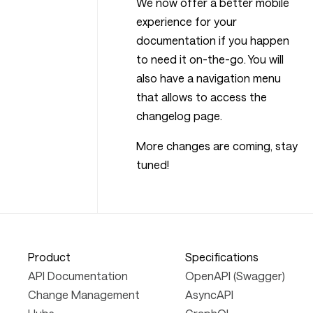
We now offer a better mobile
experience for your
documentation if you happen
to need it on-the-go. You will
also have a navigation menu
that allows to access the
changelog page.
More changes are coming, stay
tuned!
Product
Specifications
API Documentation
OpenAPI (Swagger)
Change Management
AsyncAPI