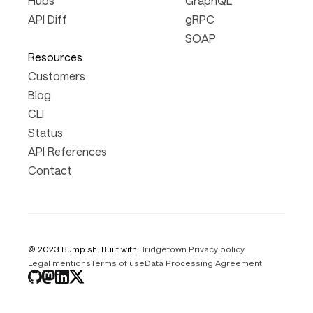
Hubs
GraphQL
API Diff
gRPC
SOAP
Resources
Customers
Blog
CLI
Status
API References
Contact
© 2023 Bump.sh. Built with
Bridgetown
.
Privacy policy
Legal mentions
Terms of use
Data Processing Agreement