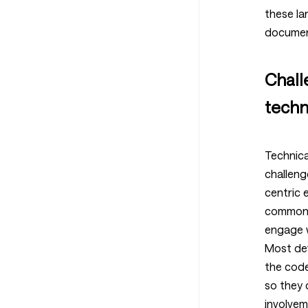
these la
documen
Chall
techn
Technica
challeng
centric 
common c
engage w
Most de
the cod
so they 
involvem