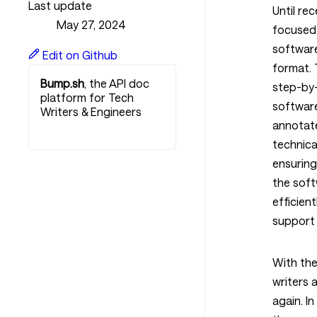
Last update
Until rec
May 27, 2024
focused 
software
Edit on Github
format.
Bump.sh
, the API doc
step-by-
platform for Tech
softwar
Writers & Engineers
annotat
Get started for free
technical
ensuring
the soft
efficien
support 
With the
writers 
again. In