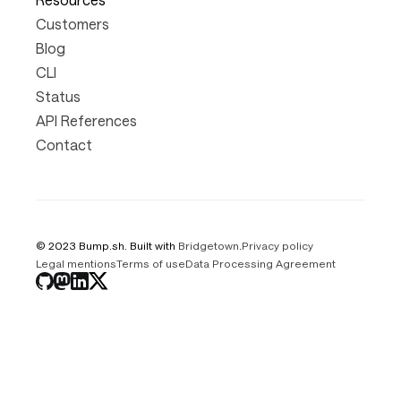
Customers
Blog
CLI
Status
API References
Contact
© 2023 Bump.sh. Built with
Bridgetown
.
Privacy policy
Legal mentions
Terms of use
Data Processing Agreement