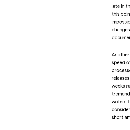
late in 
this poin
impossib
changes 
documen
Another 
speed of
process
releases
weeks ra
tremend
writers
consider
short am