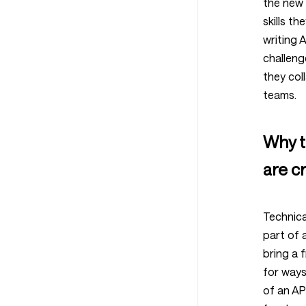
the new 
skills th
writing 
challeng
they col
teams.
Why t
are cr
Technica
part of 
bring a 
for ways
of an AP