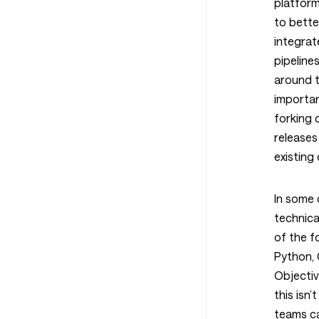
platform
to bette
integrat
pipeline
around t
importan
forking
releases
existing
In some 
technica
of the f
Python, 
Objectiv
this isn
teams c