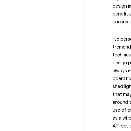
design 
benefit 
consume
I’ve per
tremendo
technical
design p
always e
operatio
shed lig
that may
around 
use of e
as a who
API desi