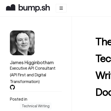
The
Tec
James Higginbotham
Executive API Consultant
Wri
(API First and Digital
Transformation)
Do
Posted in
Technical Writing