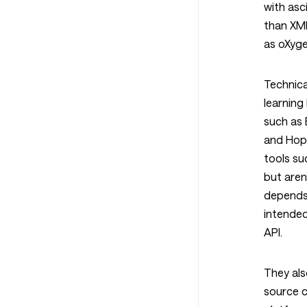
with asc
than XM
as oXyge
Technica
learning
such as 
and Hop
tools su
but aren
depends
intended
API.
They als
source c