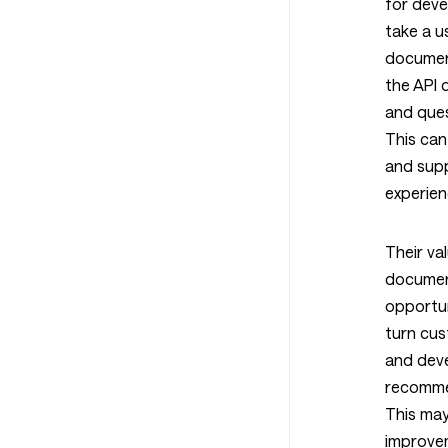
for deve
take a u
document
the API
and ques
This can
and supp
experien
Their va
documen
opportun
turn cu
and dev
recomme
This ma
improvem