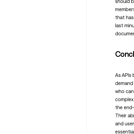
should b
members 
that has
last min
documen
Concl
As APIs 
demand f
who can
complex 
the end-
Their abi
and user
essential