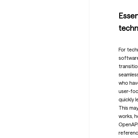
Essent
techn
For tech
softwar
transiti
seamless
who hav
user-fo
quickly l
This may
works, 
OpenAPI 
referenc