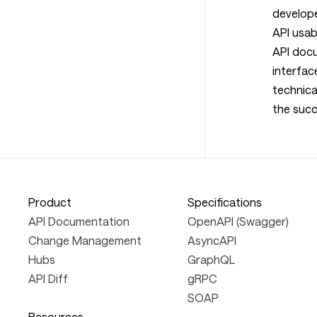
develop
API usabi
API docu
interfac
technica
the succ
Product
Specifications
API Documentation
OpenAPI (Swagger)
Change Management
AsyncAPI
Hubs
GraphQL
API Diff
gRPC
SOAP
Resources