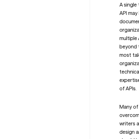
A single 
API may 
documen
organiza
multiple
beyond t
most tal
organiza
technical
expertis
of APIs.
Many of 
overcome
writers a
design a