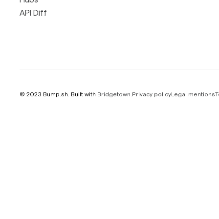
API Diff
© 2023 Bump.sh. Built with
Bridgetown
.
Privacy policy
Legal mentions
T