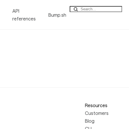
API
Bump.sh
references
Resources
Customers
Blog
CLI