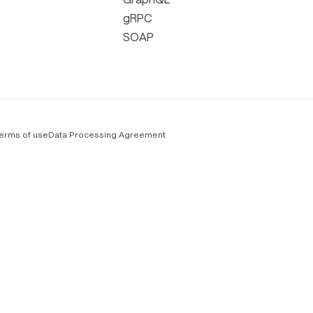
gRPC
SOAP
erms of use
Data Processing Agreement