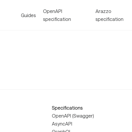
OpenAPI
Arazzo
Guides
specification
specification
Specifications
OpenAPI (Swagger)
AsyncAPI
GraphQL