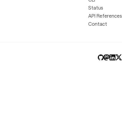
Status
API References
Contact