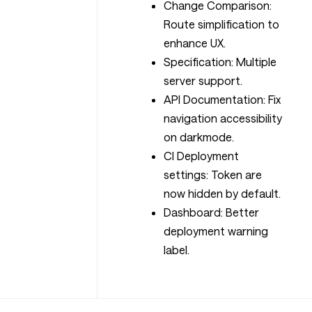
Change Comparison:
Route simplification to
enhance UX.
Specification: Multiple
server support.
API Documentation: Fix
navigation accessibility
on darkmode.
CI Deployment
settings: Token are
now hidden by default.
Dashboard: Better
deployment warning
label.