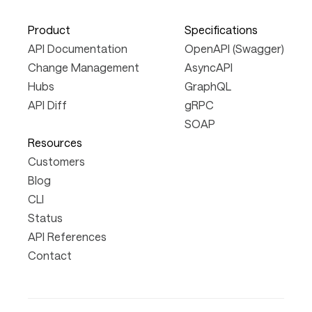
Product
Specifications
API Documentation
OpenAPI (Swagger)
Change Management
AsyncAPI
Hubs
GraphQL
API Diff
gRPC
SOAP
Resources
Customers
Blog
CLI
Status
API References
Contact