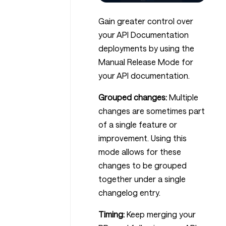
Gain greater control over
your API Documentation
deployments by using the
Manual Release Mode for
your API documentation.
Grouped changes:
Multiple
changes are sometimes part
of a single feature or
improvement. Using this
mode allows for these
changes to be grouped
together under a single
changelog entry.
Timing:
Keep merging your