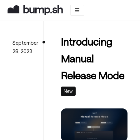
Introducing
September
28, 2023
Manual
Release Mode
New