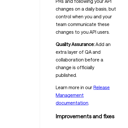
PRs and following your API
changes on a daily basis, but
control when you and your
team communicate these
changes to you API users.
Quality Assurance:
Add an
extra layer of QA and
collaboration before a
change is officially
published.
Learn more in our
Release
Management
documentation
.
Improvements and fixes