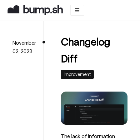
Changelog
November
02, 2023
Diff
Improvement
The lack of information