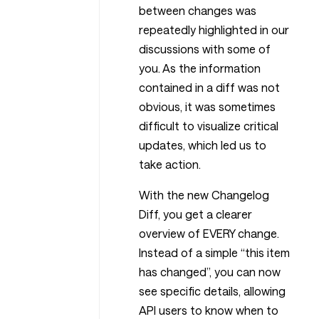
between changes was
repeatedly highlighted in our
discussions with some of
you. As the information
contained in a diff was not
obvious, it was sometimes
difficult to visualize critical
updates, which led us to
take action.
With the new Changelog
Diff, you get a clearer
overview of EVERY change.
Instead of a simple “this item
has changed”, you can now
see specific details, allowing
API users to know when to