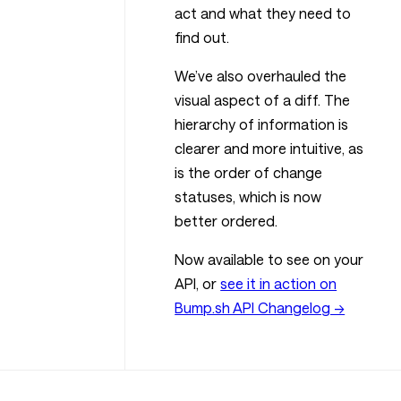
act and what they need to
find out.
We’ve also overhauled the
visual aspect of a diff. The
hierarchy of information is
clearer and more intuitive, as
is the order of change
statuses, which is now
better ordered.
Now available to see on your
API, or
see it in action on
Bump.sh API Changelog →