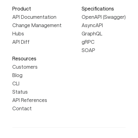
Product
Specifications
API Documentation
OpenAPI (Swagger)
Change Management
AsyncAPI
Hubs
GraphQL
API Diff
gRPC
SOAP
Resources
Customers
Blog
CLI
Status
API References
Contact