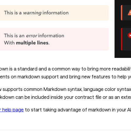
wn is a standard and a common way to bring more readabil
nts on markdown support and bring new features to help yo
supports common Markdown syntax, language color syntax hig
rkdown can be included inside your contract file or as an ext
r help page
to start taking advantage of markdown in your A