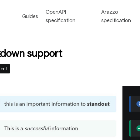
OpenAPI
Arazzo
Guides
specification
specification
down support
ment