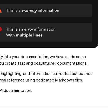
ity into your documentation, we have made some
u create fast and beautiful API documentations.
hlighting, and information call-outs. Last but not
ernal reference using dedicated Markdown files.
PI documentation.