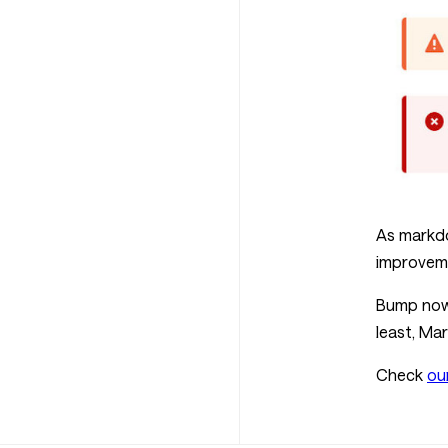
As markdo
improveme
Bump now 
least, Ma
Check
ou