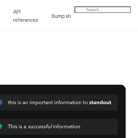
API
Bump.sh
references