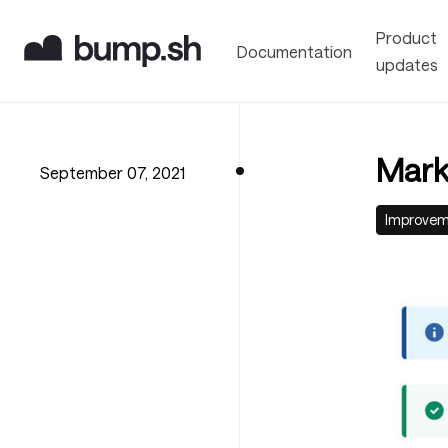
Product
Documentation
updates
Mark
September 07, 2021
Improve