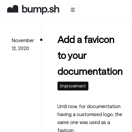
Add a favicon
November
12, 2020
to your
documentation
Improvement
Until now, for documentation
having a customised logo, the
same one was used as a
favicon.