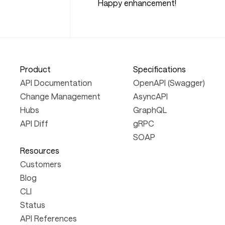
Happy enhancement!
Product
Specifications
API Documentation
OpenAPI (Swagger)
Change Management
AsyncAPI
Hubs
GraphQL
API Diff
gRPC
SOAP
Resources
Customers
Blog
CLI
Status
API References