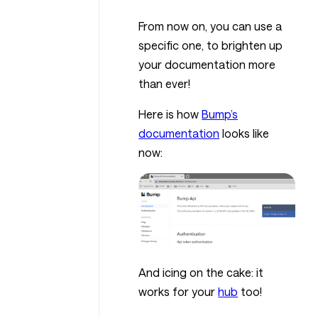
From now on, you can use a
specific one, to brighten up
your documentation more
than ever!
Here is how
Bump’s
documentation
looks like
now:
And icing on the cake: it
works for your
hub
too!