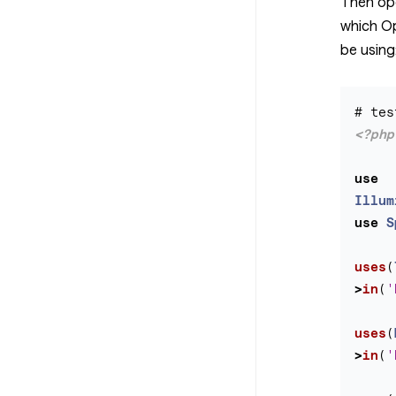
Then op
which O
be using
<?php
use
Illum
use
S
uses
(
>
in
(
'
uses
(
>
in
(
'