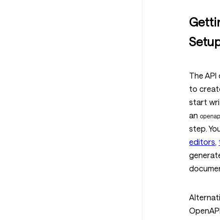
Getti
Setu
The API 
to creat
start wri
an
opena
step. Yo
editors
,
generate
document
Alternat
OpenAPI