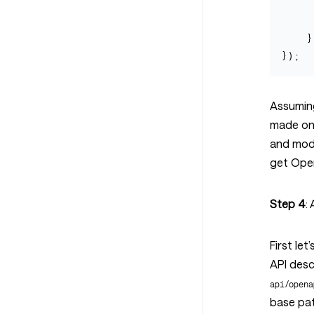
}
});
Assuming
made one
and mode
get Open
Step 4
:
First le
API desc
api/opena
base pat