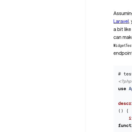
Assumin
Laravel
,
a bit lik
can mak
WidgetTes
endpoint 
<?php
use
A
descr
()
{
i
funct