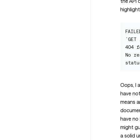
the API 
highlight
FAILE
`GET 
404 f
No re
Oops, I 
have not
means an
documen
have no 
might gu
a solid 