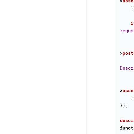
>
asse
}
i
reque
>
post
Descr
>
asse
}
});
descr
funct