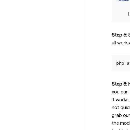
]
Step 5:
S
all works
Step 6:
N
you can 
it works
not quic
grab ou
the mode