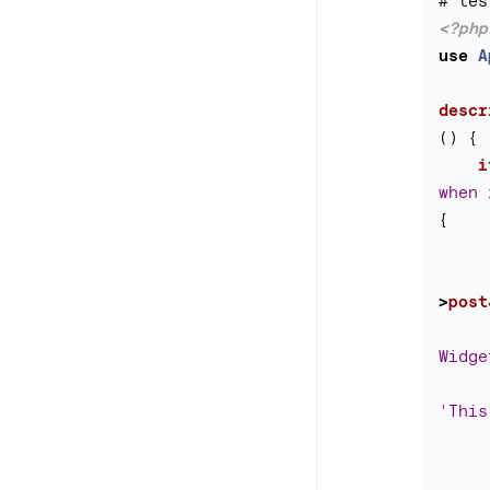
<?php
use
A
descr
()
{
i
when 
{
>
post
Widge
'This