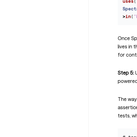
uses
(
Spect
>
in
(
'
Once Sp
lives in 
for cont
Step 5:
U
powered
The way
assertio
tests, wh