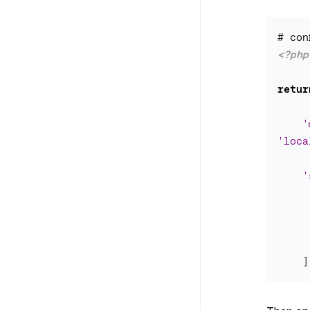
<?php
retur
'
'loca
'
]