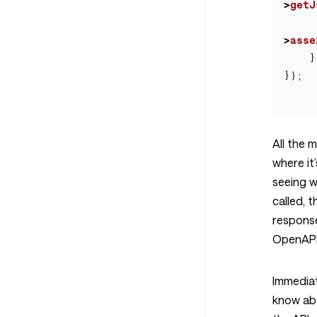
>
getJ
>
asse
}
});
All the 
where it
seeing 
called, 
respons
OpenAPI
Immediat
know ab