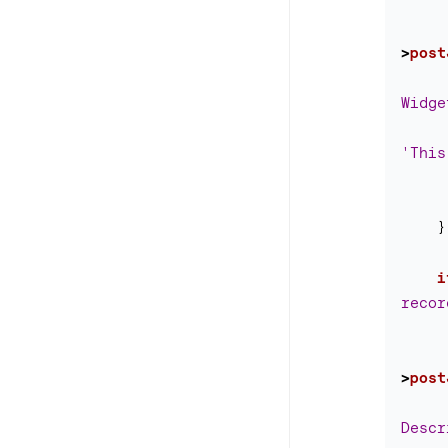
>
post
Widge
'This
}
i
recor
>
post
Descr