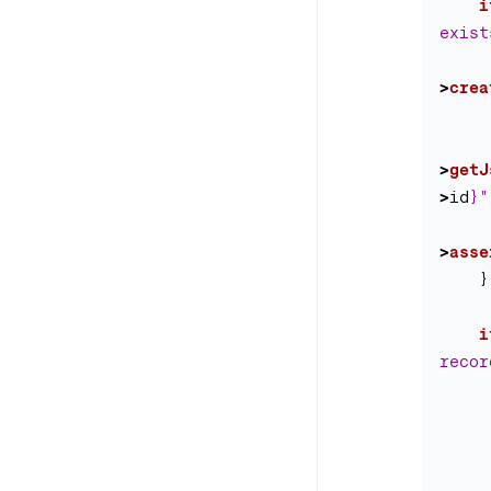
i
exist
>
crea
>
getJ
>
id
}
"
>
asse
}
i
recor