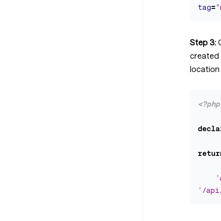
tag
=
"
Step 3:
created
location
<?php
decla
retur
'
'/api