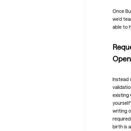
Once Bum
we’d tea
able to 
Reque
Open
Instead 
validatio
existing
yourself
writing o
required
birth is