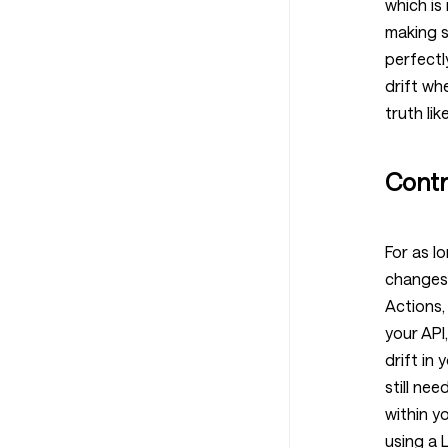
which is
making s
perfectl
drift wh
truth like
Contr
For as l
changes 
Actions,
your API
drift in
still ne
within y
using a 