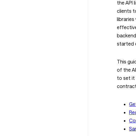
the API 
clients 
librarie
effectiv
backend
started 
This gui
of the A
to set it
contract
Ge
Re
Co
Sa