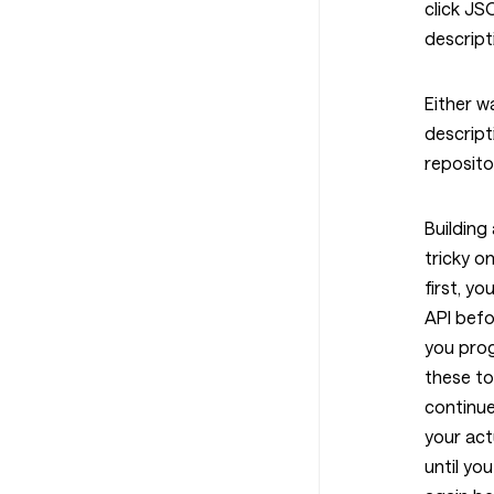
click J
descript
Either w
descript
reposit
Building
tricky o
first, yo
API befo
you prog
these to
continue
your act
until yo