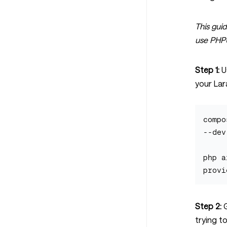
This guid
use PHPUn
Step 1:
U
your Lar
compo
--dev

php a
Step 2:
G
trying t