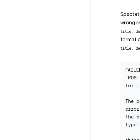
Spectato
wrong s
title, d
format 
title, d
FAILE
`POST
for i
The p
errors
The d
type: