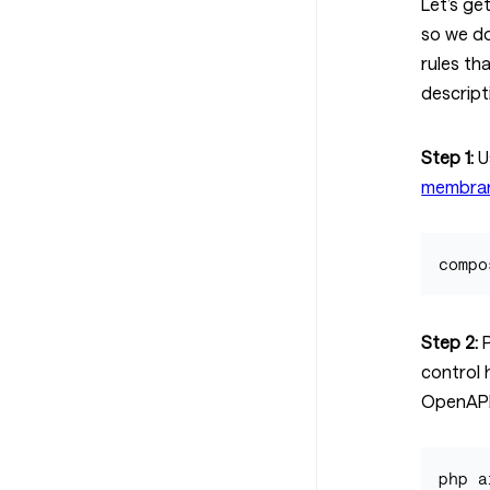
Let’s ge
so we do
rules th
descript
Step 1:
U
membran
Step 2:
P
control 
OpenAPI
php a