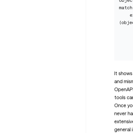
objec
match
    errors: array <== The data 
(obje
        obj
           
           
It shows
and mis
OpenAPI 
tools ca
Once you
never h
extensiv
general 