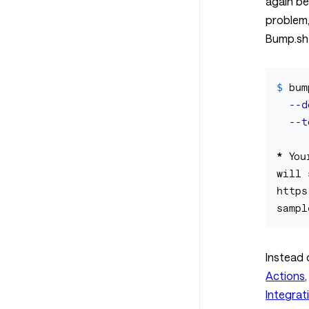
again be
problem,
Bump.sh
$ 
bum
--d
--t
*
 You
will 
https
Instead 
Actions
Integrat