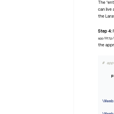
The “entr
can live 
the Lara
Step 4:
R
app/Http
the appr
# app
p
\Memb
\Memb