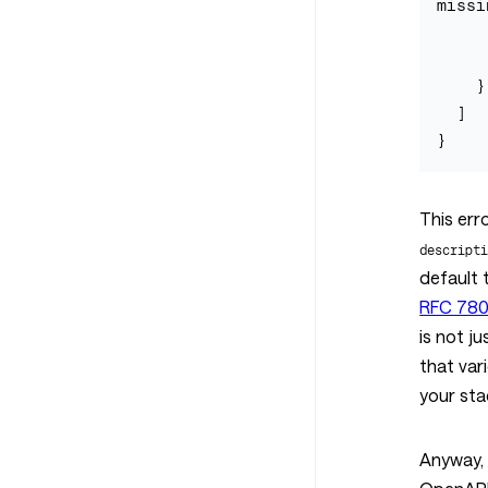
missi
      "pointer": "
      "code": "requir
    }

  ]

This err
descript
default 
RFC 7807
is not j
that var
your sta
Anyway, 