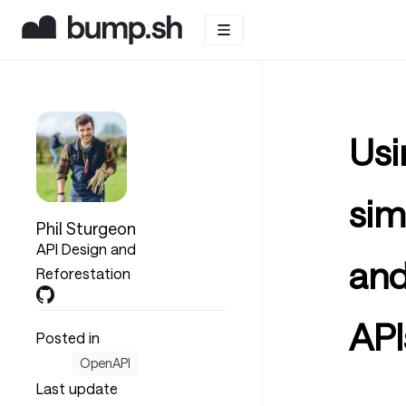
Usi
sim
Phil Sturgeon
API Design and
and
Reforestation
API
Posted in
OpenAPI
Last update