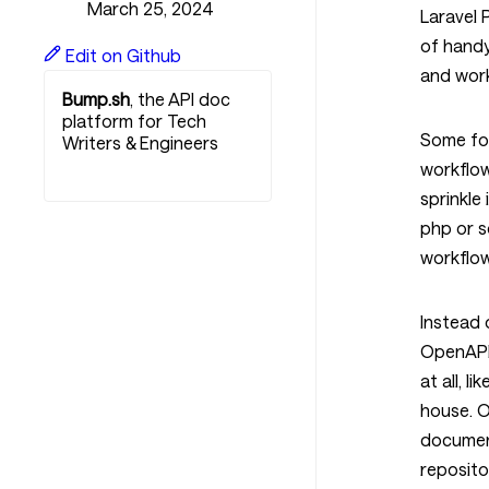
March 25, 2024
Laravel 
of handy
Edit on Github
and wor
Bump.sh
, the API doc
platform for Tech
Some fol
Writers & Engineers
workflow
Get started for free
sprinkle
php or s
workflow
Instead 
OpenAPI 
at all, l
house. 
document
reposito